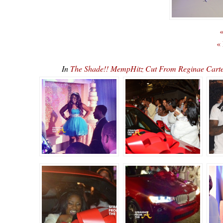
«
«
In
The Shade!! MempHitz Cut From Reginae Carte