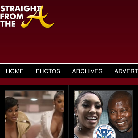
HOME
PHOTOS
ARCHIVES
ADVERT