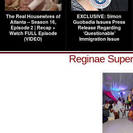
The Real Housewives of
EXCLUSIVE: Simon
Atlanta – Season 16,
Guobadia Issues Press
Episode 2 | Recap +
Release Regarding
Watch FULL Episode
‘Questionable’
(VIDEO)
Immigration Issue
Reginae Super