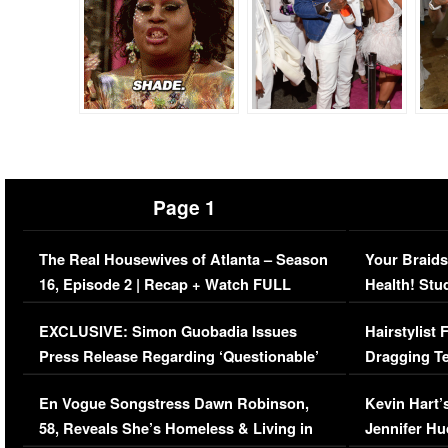
Page 1
The Real Housewives of Atlanta – Season
Your Braids
16, Episode 2 | Recap + Watch FULL
Health! Stu
Episode (VIDEO)
Concerns (
EXCLUSIVE: Simon Guobadia Issues
Hairstylist
Press Release Regarding ‘Questionable’
Dragging Te
Immigration Issue
Viral Video
En Vogue Songstress Dawn Robinson,
Kevin Hart’
58, Reveals She’s Homeless & Living in
Jennifer H