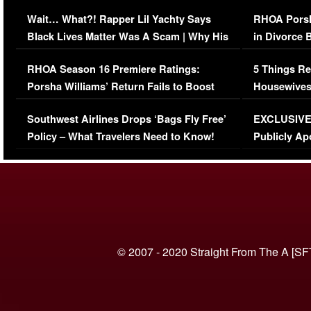
Her Car (VIDEO)
Wait… What?! Rapper Lil Yachty Says
RHOA Porsh
Black Lives Matter Was A Scam | Why His
in Divorce 
Comments Were Reckless
Million Man
RHOA Season 16 Premiere Ratings:
5 Things Re
Porsha Williams’ Return Fails to Boost
Housewives
Series-Low Viewership
Episode 1 
Southwest Airlines Drops ‘Bags Fly Free’
EXCLUSIVE |
(VIDEO)
Policy – What Travelers Need to Know!
Publicly Ap
(VIDEO)
© 2007 - 2020 Straight From The A [SF