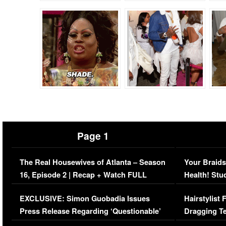
Page 1
The Real Housewives of Atlanta – Season
Your Braids
16, Episode 2 | Recap + Watch FULL
Health! Stu
Episode (VIDEO)
Concerns (
EXCLUSIVE: Simon Guobadia Issues
Hairstylist
Press Release Regarding ‘Questionable’
Dragging Te
Immigration Issue
Viral Video