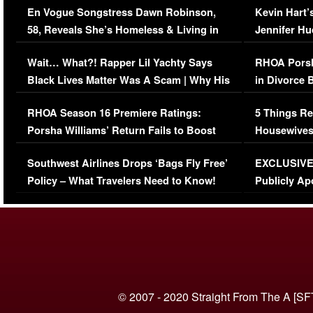
En Vogue Songstress Dawn Robinson,
Kevin Hart’
58, Reveals She’s Homeless & Living in
Jennifer H
Her Car (VIDEO)
Wait… What?! Rapper Lil Yachty Says
RHOA Porsh
Black Lives Matter Was A Scam | Why His
in Divorce 
Comments Were Reckless
Million Man
RHOA Season 16 Premiere Ratings:
5 Things Re
Porsha Williams’ Return Fails to Boost
Housewives
Series-Low Viewership
Episode 1 
Southwest Airlines Drops ‘Bags Fly Free’
EXCLUSIVE |
(VIDEO)
Policy – What Travelers Need to Know!
Publicly Ap
(VIDEO)
© 2007 - 2020 Straight From The A [SF