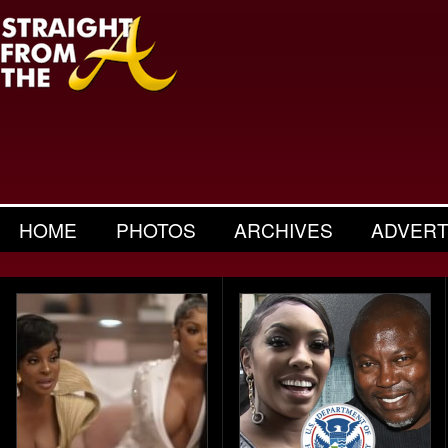
HOME
PHOTOS
ARCHIVES
ADVERT