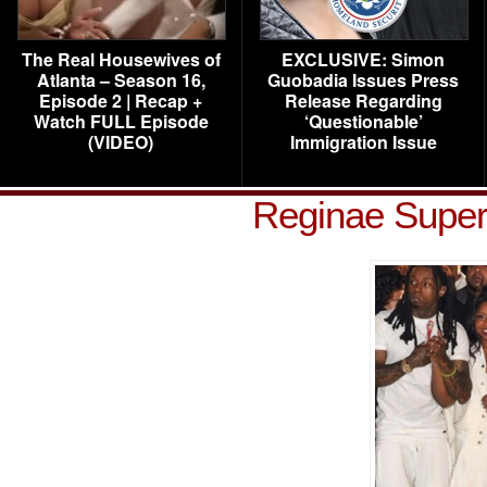
The Real Housewives of
EXCLUSIVE: Simon
Atlanta – Season 16,
Guobadia Issues Press
Episode 2 | Recap +
Release Regarding
Watch FULL Episode
‘Questionable’
(VIDEO)
Immigration Issue
Reginae Super