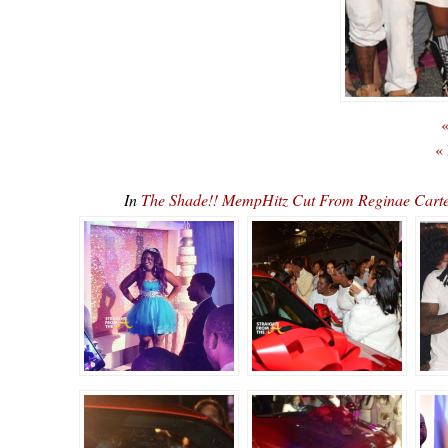
«
«
In
The Shade!! MempHitz Cut From Reginae Carte