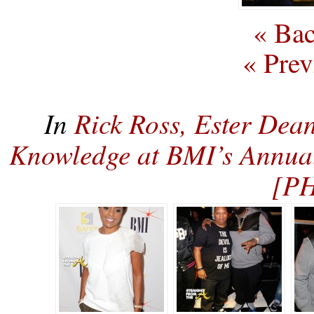
« Bac
« Prev
In
Rick Ross, Ester De
Knowledge at BMI’s Annua
[P