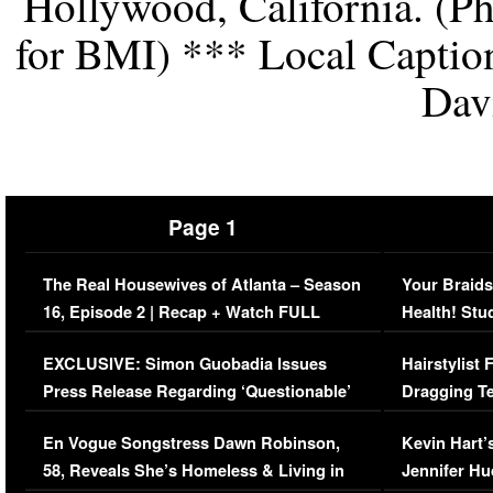
Hollywood, California. (Ph
for BMI) *** Local Captio
Dav
Page 1
The Real Housewives of Atlanta – Season
Your Braids
16, Episode 2 | Recap + Watch FULL
Health! Stu
Episode (VIDEO)
Concerns (
EXCLUSIVE: Simon Guobadia Issues
Hairstylist
Press Release Regarding ‘Questionable’
Dragging Te
Immigration Issue
Viral Video
En Vogue Songstress Dawn Robinson,
Kevin Hart’
58, Reveals She’s Homeless & Living in
Jennifer H