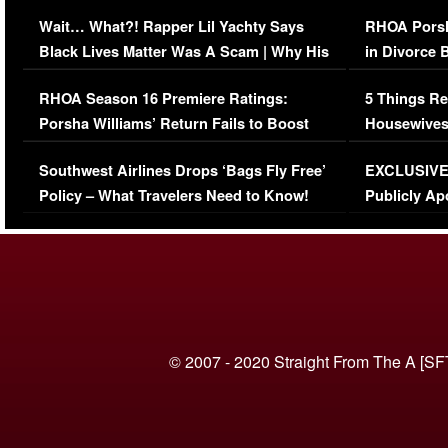
Her Car (VIDEO)
Wait… What?! Rapper Lil Yachty Says
RHOA Porsh
Black Lives Matter Was A Scam | Why His
in Divorce 
Comments Were Reckless
Million Man
RHOA Season 16 Premiere Ratings:
5 Things Re
Porsha Williams’ Return Fails to Boost
Housewives
Series-Low Viewership
Episode 1 
Southwest Airlines Drops ‘Bags Fly Free’
EXCLUSIVE |
(VIDEO)
Policy – What Travelers Need to Know!
Publicly Ap
(VIDEO)
© 2007 - 2020 Straight From The A [SF