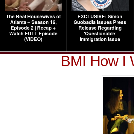
The Real Housewives of
EXCLUSIVE: Simon
Atlanta – Season 16,
Guobadia Issues Press
Episode 2 | Recap +
Release Regarding
Watch FULL Episode
‘Questionable’
(VIDEO)
Immigration Issue
BMI How I 