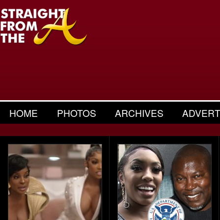
HOME
PHOTOS
ARCHIVES
ADVERT