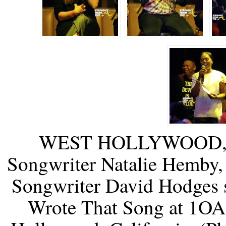
WEST HOLLYWOOD, C
Songwriter Natalie Hemby, 
Songwriter David Hodges 
Wrote That Song at 1OA