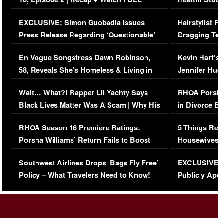
Episode (VIDEO)
Concerns (
EXCLUSIVE: Simon Guobadia Issues
Hairstylist
Press Release Regarding ‘Questionable’
Dragging Te
Immigration Issue
Viral Video
En Vogue Songstress Dawn Robinson,
Kevin Hart’
58, Reveals She’s Homeless & Living in
Jennifer H
Her Car (VIDEO)
Wait… What?! Rapper Lil Yachty Says
RHOA Porsh
Black Lives Matter Was A Scam | Why His
in Divorce 
Comments Were Reckless
Million Man
RHOA Season 16 Premiere Ratings:
5 Things Re
Porsha Williams’ Return Fails to Boost
Housewives
Series-Low Viewership
Episode 1 
Southwest Airlines Drops ‘Bags Fly Free’
EXCLUSIVE |
(VIDEO)
Policy – What Travelers Need to Know!
Publicly Ap
(VIDEO)