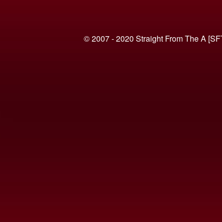
© 2007 - 2020 Straight From The A [SF