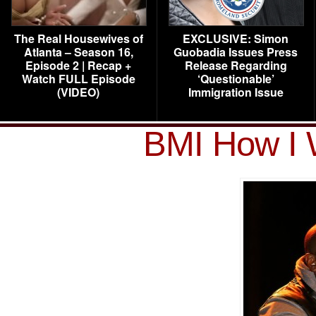
The Real Housewives of
EXCLUSIVE: Simon
Atlanta – Season 16,
Guobadia Issues Press
Episode 2 | Recap +
Release Regarding
Watch FULL Episode
‘Questionable’
(VIDEO)
Immigration Issue
BMI How I 