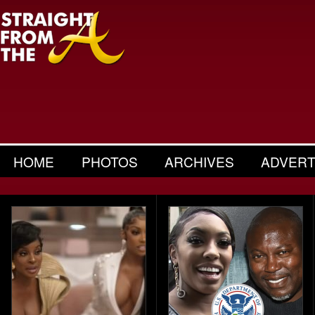
HOME
PHOTOS
ARCHIVES
ADVERT