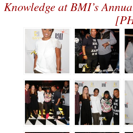
Knowledge at BMI’s Annua
[P