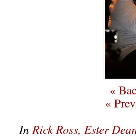
« Bac
« Prev
In
Rick Ross, Ester De