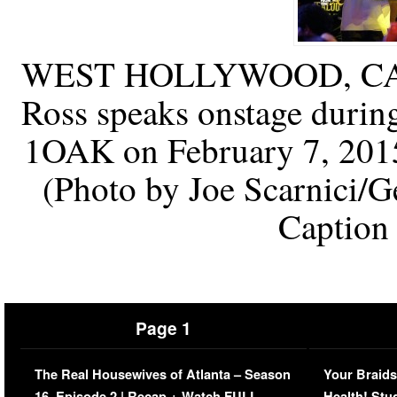
WEST HOLLYWOOD, CA –
Ross speaks onstage duri
1OAK on February 7, 2015
(Photo by Joe Scarnici/G
Caption
Page 1
The Real Housewives of Atlanta – Season
Your Braids
16, Episode 2 | Recap + Watch FULL
Health! Stu