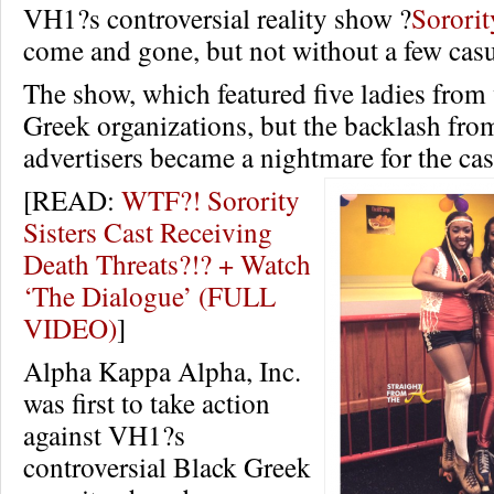
VH1?s controversial reality show ?
Sororit
come and gone, but not without a few casu
The show, which featured five ladies from
Greek organizations, but the backlash fro
advertisers became a nightmare for the ca
[READ:
WTF?! Sorority
Sisters Cast Receiving
Death Threats?!? + Watch
‘The Dialogue’ (FULL
VIDEO)
]
Alpha Kappa Alpha, Inc.
was first to take action
against VH1?s
controversial Black Greek