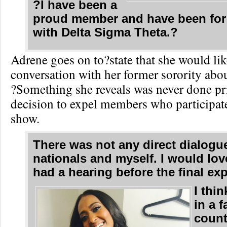
?I have been a
proud member and have been for
with Delta Sigma Theta.?
Adrene goes on to?state that she would lik
conversation with her former sorority abou
?Something she reveals was never done pri
decision to expel members who participated
show.
There was not any direct dialog
nationals and myself. I would lov
had a hearing before the final ex
I thin
in a f
count