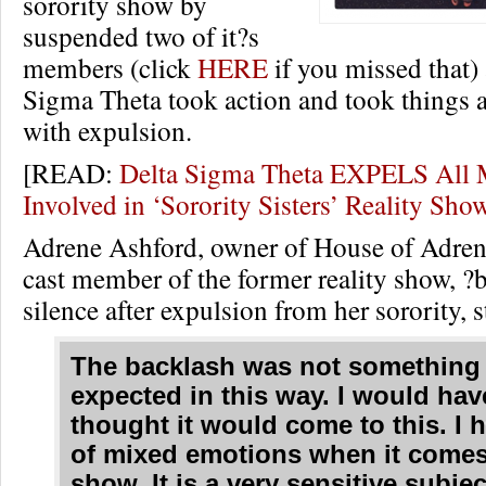
sorority show by
suspended two of it?s
members (click
HERE
if you missed that)
Sigma Theta took action and took things a
with expulsion.
[READ:
Delta Sigma Theta EXPELS All
Involved in ‘Sorority Sisters’ Reality Sh
Adrene Ashford, owner of House of Adre
cast member of the former reality show, ?
silence after expulsion from her sorority, s
The backlash was not something 
expected in this way. I would hav
thought it would come to this. I h
of mixed emotions when it comes
show. It is a very sensitive subjec