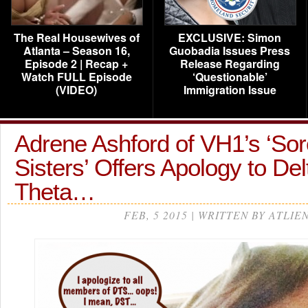
The Real Housewives of
EXCLUSIVE: Simon
Atlanta – Season 16,
Guobadia Issues Press
Episode 2 | Recap +
Release Regarding
Watch FULL Episode
‘Questionable’
(VIDEO)
Immigration Issue
Adrene Ashford of VH1’s ‘Sor
Sisters’ Offers Apology to De
Theta…
FEB, 5 2015 | WRITTEN BY ATLIE