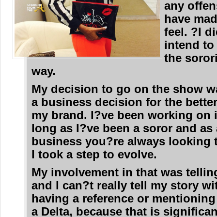
any offen
have mad
feel. ?I d
intend to
the soror
way.
My decision to go on the show w
a business decision for the bette
my brand. I?ve been working on it
long as I?ve been a soror and as 
business you?re always looking t
I took a step to evolve.
My involvement in that was tellin
and I can?t really tell my story w
having a reference or mentioning 
a Delta, because that is significa