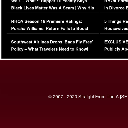
Wait… What?! Rapper Lil Yachty Says
RHOA Porsh
Black Lives Matter Was A Scam | Why His
in Divorce 
Comments Were Reckless
Million Man
RHOA Season 16 Premiere Ratings:
5 Things Re
Porsha Williams’ Return Fails to Boost
Housewives
Series-Low Viewership
Episode 1 
Southwest Airlines Drops ‘Bags Fly Free’
EXCLUSIVE |
(VIDEO)
Policy – What Travelers Need to Know!
Publicly Ap
(VIDEO)
© 2007 - 2020 Straight From The A [SF