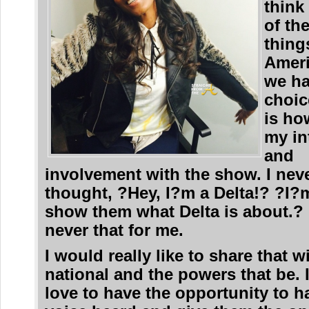
think
of th
thing
Ameri
we h
choic
is ho
my in
and
involvement with the show. I nev
thought, ?Hey, I?m a Delta!? ?I?
show them what Delta is about.? 
never that for me.
I would really like to share that w
national and the powers that be. 
love to have the opportunity to 