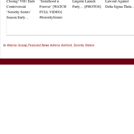
Closing! VH1 Ends
‘Sisterhood is
Lingerie Launch
Lawsuit Against
Controversial
Forever’ [WATCH
Party… [PHOTOS]
Delta Sigma Theta
‘Sorority Sisters’
FULL VIDEO]
Season Early…
#SororitySisters
In
Atlanta Gossip
,
Featured
,
News
Adrene Ashford
,
Sorority Sisters