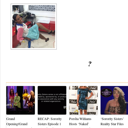
?
Re
Grand
RECAP: Sorority
Porsha Williams
‘Sorority Sisters’
Opening/Grand
Sisters Episode 1
Hosts ‘Naked’
Reality Star Files