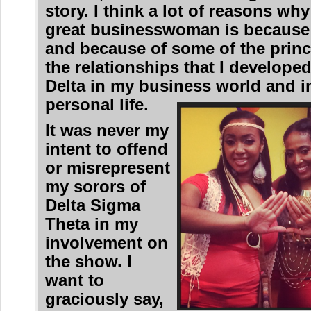
story. I think a lot of reasons why
great businesswoman is because
and because of some of the princ
the relationships that I develope
Delta in my business world and 
personal life.
It was never my
intent to offend
or misrepresent
my sorors of
Delta Sigma
Theta in my
involvement on
the show. I
want to
graciously say,