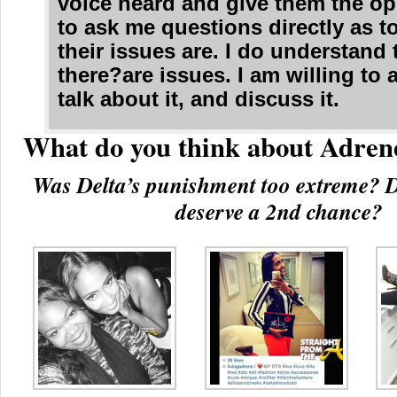
voice heard and give them the op
to ask me questions directly as t
their issues are. I do understand 
there?are issues. I am willing to
talk about it, and discuss it.
What do you think about Adren
Was Delta’s punishment too extreme? D
deserve a 2nd chance?