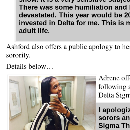
There was some humiliation and 
devastated. This year would be 2
invested in Delta for me. This is
adult life.
Ashford also offers a public apology to he
sorority.
Details below…
Adrene off
following 
Delta Sigm
I apologiz
sorors an
Sigma Th