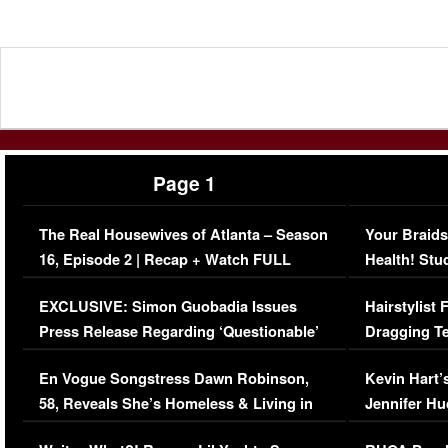
Page 1
The Real Housewives of Atlanta – Season
Your Braids
16, Episode 2 | Recap + Watch FULL
Health! Stu
Episode (VIDEO)
Concerns (
EXCLUSIVE: Simon Guobadia Issues
Hairstylist
Press Release Regarding ‘Questionable’
Dragging Te
Immigration Issue
Viral Video
En Vogue Songstress Dawn Robinson,
Kevin Hart’
58, Reveals She’s Homeless & Living in
Jennifer H
Her Car (VIDEO)