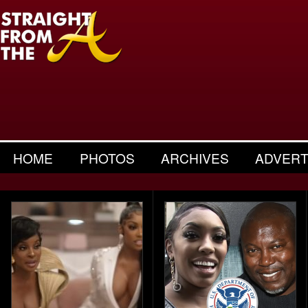
HOME
PHOTOS
ARCHIVES
ADVERT