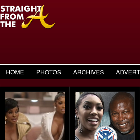
HOME
PHOTOS
ARCHIVES
ADVERT