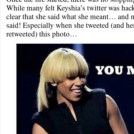
While many felt Keyshia’s twitter was hac
clear that she said what she meant… and 
said! Especially when she tweeted (and h
retweeted) this photo…