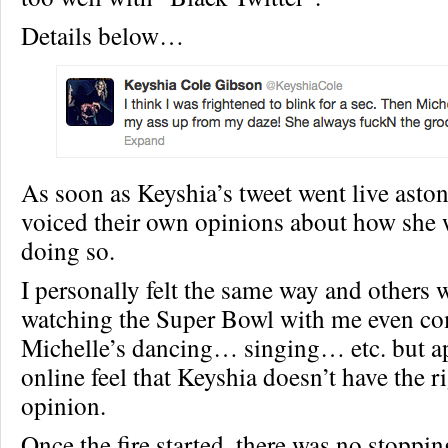
Details below…
As soon as Keyshia’s tweet went live asto
voiced their own opinions about how she 
doing so.
I personally felt the same way and others
watching the Super Bowl with me even c
Michelle’s dancing… singing… etc. but a
online feel that Keyshia doesn’t have the ri
opinion.
Once the fire started, there was no stoppin