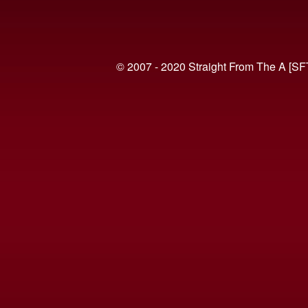
© 2007 - 2020 Straight From The A [SF