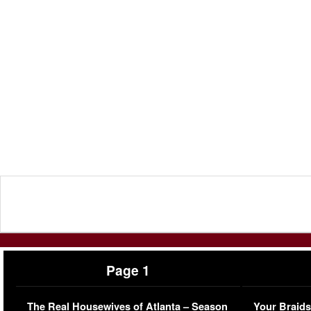
Page 1
The Real Housewives of Atlanta – Season
Your Braids