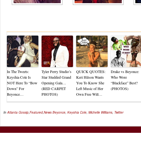
Re
In The Tweets:
Tyler Perry Studio’s
QUICK QUOTES:
Drake vs Beyonce:
Keyshia Cole Is
Star Studded Grand
Keri Hilson Wants
Who Wore
NOT Here To “Bow
Opening Gala…
You To Know She
“Blackface” Best?
Down” For
(RED CARPET
Left Music of Her
(PHOTOS)
Beyonce…
PHOTOS)
Own Free Will…
In
Atlanta Gossip
,
Featured
,
News
Beyonce
,
Keyshia Cole
,
Michelle Williams
,
Twitter