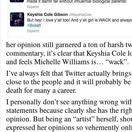
her opinion still garnered a ton of harsh t
commentary, it’s clear that Keyshia Cole 
and feels Michelle Williams is… “wack”.
I’ve always felt that Twitter actually bring
close to the people and it will probably be
death for many a career.
I personally don’t see anything wrong wit
statements because clearly she has the righ
opinion. But being an “artist” herself, sh
expressed her opinions so vehemently onl