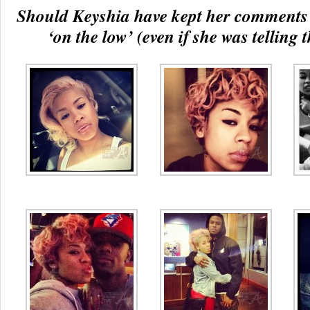
Should Keyshia have kept her comments
‘on the low’ (even if she was telling 