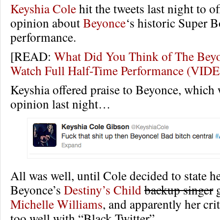
Keyshia Cole
hit the tweets last night to o
opinion about
Beyonce
‘s historic Super B
performance.
[READ:
What Did You Think of The Bey
Watch Full Half-Time Performance (VID
Keyshia offered praise to Beyonce, which 
opinion last night…
All was well, until Cole decided to state 
Beyonce’s
Destiny’s Child
backup singer
g
Michelle Williams
, and apparently her crit
too well with “Black Twitter”.