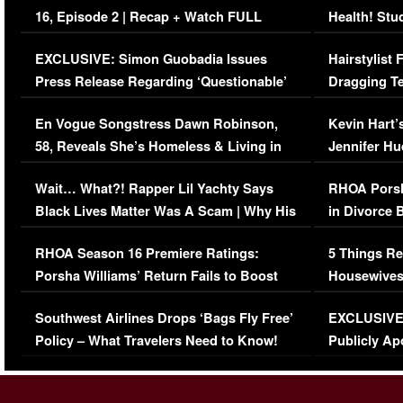
16, Episode 2 | Recap + Watch FULL
Health! Stu
Episode (VIDEO)
Concerns (
EXCLUSIVE: Simon Guobadia Issues
Hairstylist
Press Release Regarding ‘Questionable’
Dragging Te
Immigration Issue
Viral Video
En Vogue Songstress Dawn Robinson,
Kevin Hart’
58, Reveals She’s Homeless & Living in
Jennifer H
Her Car (VIDEO)
Wait… What?! Rapper Lil Yachty Says
RHOA Porsh
Black Lives Matter Was A Scam | Why His
in Divorce 
Comments Were Reckless
Million Man
RHOA Season 16 Premiere Ratings:
5 Things Re
Porsha Williams’ Return Fails to Boost
Housewives
Series-Low Viewership
Episode 1 
Southwest Airlines Drops ‘Bags Fly Free’
EXCLUSIVE |
(VIDEO)
Policy – What Travelers Need to Know!
Publicly Ap
(VIDEO)