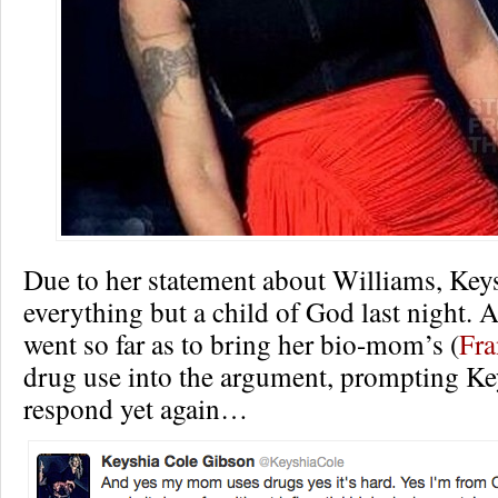
Due to her statement about Williams, Key
everything but a child of God last night.
went so far as to bring her bio-mom’s (
Fra
drug use into the argument, prompting Ke
respond yet again…