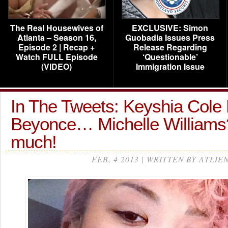
The Real Housewives of
EXCLUSIVE: Simon
Atlanta – Season 16,
Guobadia Issues Press
Episode 2 | Recap +
Release Regarding
Watch FULL Episode
‘Questionable’
(VIDEO)
Immigration Issue
In The Tweets: Keyshia Cole
Beyonce… Michelle Williams
much!
FEB, 4 2013 | WRITTEN BY ATLIE