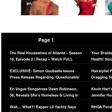
Page 1
The Real Housewives of Atlanta – Season
Your Braids
16, Episode 2 | Recap + Watch FULL
Health! Stu
Episode (VIDEO)
Concerns (
EXCLUSIVE: Simon Guobadia Issues
Hairstylist
Press Release Regarding ‘Questionable’
Dragging Te
Immigration Issue
Viral Video
En Vogue Songstress Dawn Robinson,
Kevin Hart’
58, Reveals She’s Homeless & Living in
Jennifer H
Her Car (VIDEO)
Wait… What?! Rapper Lil Yachty Says
RHOA Porsh