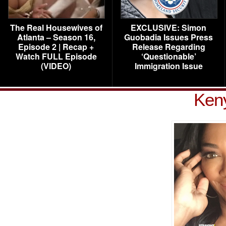
The Real Housewives of
EXCLUSIVE: Simon
Atlanta – Season 16,
Guobadia Issues Press
Episode 2 | Recap +
Release Regarding
Watch FULL Episode
‘Questionable’
(VIDEO)
Immigration Issue
Ken