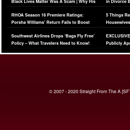
Black Lives Matter Was A Scam | Why His
in Divorce 
Comments Were Reckless
Million Man
RHOA Season 16 Premiere Ratings:
5 Things Re
Porsha Williams’ Return Fails to Boost
Housewives
Series-Low Viewership
Episode 1 
Southwest Airlines Drops ‘Bags Fly Free’
EXCLUSIVE |
(VIDEO)
Policy – What Travelers Need to Know!
Publicly Ap
(VIDEO)
© 2007 - 2020 Straight From The A [SF