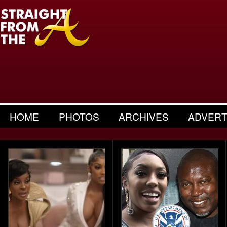
HOME
PHOTOS
ARCHIVES
ADVERT