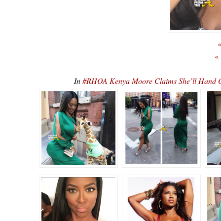
«
«
In
#RHOA Kenya Moore Claims She’ll Hand Ov