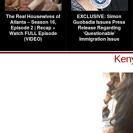
The Real Housewives of
EXCLUSIVE: Simon
Atlanta – Season 16,
Guobadia Issues Press
Episode 2 | Recap +
Release Regarding
Watch FULL Episode
‘Questionable’
(VIDEO)
Immigration Issue
Ken