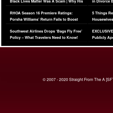
Black Lives Matter Was A Scam | Why His
in Divorce 
Comments Were Reckless
Million Man
RHOA Season 16 Premiere Ratings:
5 Things Re
Porsha Williams’ Return Fails to Boost
Housewives
Series-Low Viewership
Episode 1 
Southwest Airlines Drops ‘Bags Fly Free’
EXCLUSIVE |
(VIDEO)
Policy – What Travelers Need to Know!
Publicly Ap
(VIDEO)
© 2007 - 2020 Straight From The A [SF