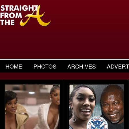
HOME
PHOTOS
ARCHIVES
ADVERT