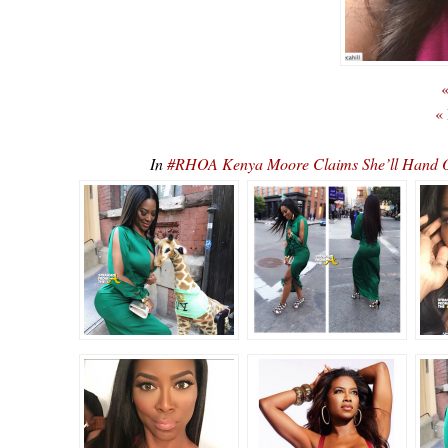
«
«
In
#RHOA Kenya Moore Claims She’ll Hand Ov