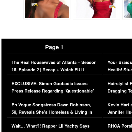
Page 1
The Real Housewives of Atlanta – Season
Your Braids
16, Episode 2 | Recap + Watch FULL
Health! Stu
Episode (VIDEO)
Concerns (
EXCLUSIVE: Simon Guobadia Issues
Hairstylist
Press Release Regarding ‘Questionable’
Dragging Te
Immigration Issue
Viral Video
En Vogue Songstress Dawn Robinson,
Kevin Hart’
58, Reveals She’s Homeless & Living in
Jennifer H
Her Car (VIDEO)
Wait… What?! Rapper Lil Yachty Says
RHOA Porsh