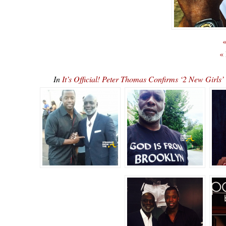
«
«
In
It’s Official! Peter Thomas Confirms ‘2 New Gi