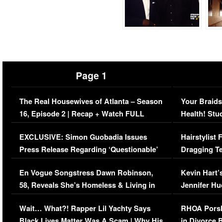
Page 1
The Real Housewives of Atlanta – Season
Your Braids
16, Episode 2 | Recap + Watch FULL
Health! Stu
Episode (VIDEO)
Concerns (
EXCLUSIVE: Simon Guobadia Issues
Hairstylist
Press Release Regarding ‘Questionable’
Dragging Te
Immigration Issue
Viral Video
En Vogue Songstress Dawn Robinson,
Kevin Hart’
58, Reveals She’s Homeless & Living in
Jennifer H
Her Car (VIDEO)
Wait… What?! Rapper Lil Yachty Says
RHOA Porsh
Black Lives Matter Was A Scam | Why His
in Divorce 