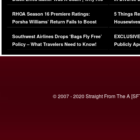
Comments Were Reckless
Million Man
RHOA Season 16 Premiere Ratings:
5 Things Re
Porsha Williams’ Return Fails to Boost
Housewives
Series-Low Viewership
Episode 1 
Southwest Airlines Drops ‘Bags Fly Free’
EXCLUSIVE |
(VIDEO)
Policy – What Travelers Need to Know!
Publicly Ap
(VIDEO)
© 2007 - 2020 Straight From The A [SF