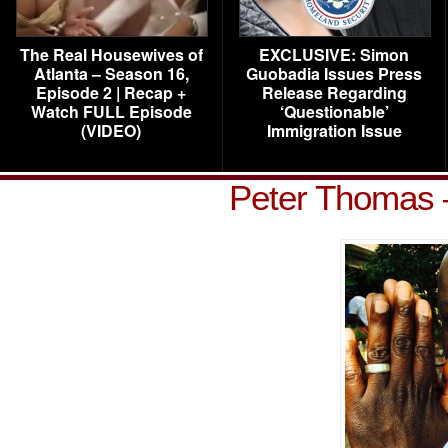
The Real Housewives of
EXCLUSIVE: Simon
Atlanta – Season 16,
Guobadia Issues Press
Episode 2 | Recap +
Release Regarding
Watch FULL Episode
‘Questionable’
(VIDEO)
Immigration Issue
Peter Thomas 