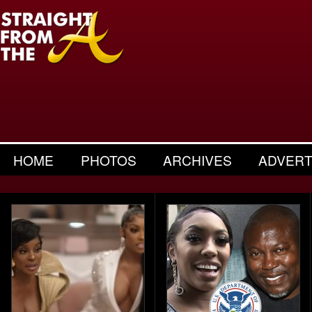
HOME
PHOTOS
ARCHIVES
ADVERT