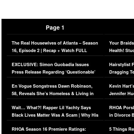
Page 1
The Real Housewives of Atlanta – Season
Your Braids
16, Episode 2 | Recap + Watch FULL
Health! Stu
Episode (VIDEO)
Concerns (
EXCLUSIVE: Simon Guobadia Issues
Hairstylist
Press Release Regarding ‘Questionable’
Dragging Te
Immigration Issue
Viral Video
En Vogue Songstress Dawn Robinson,
Kevin Hart’
58, Reveals She’s Homeless & Living in
Jennifer H
Her Car (VIDEO)
Wait… What?! Rapper Lil Yachty Says
RHOA Porsh
Black Lives Matter Was A Scam | Why His
in Divorce 
Comments Were Reckless
Million Man
RHOA Season 16 Premiere Ratings:
5 Things Re