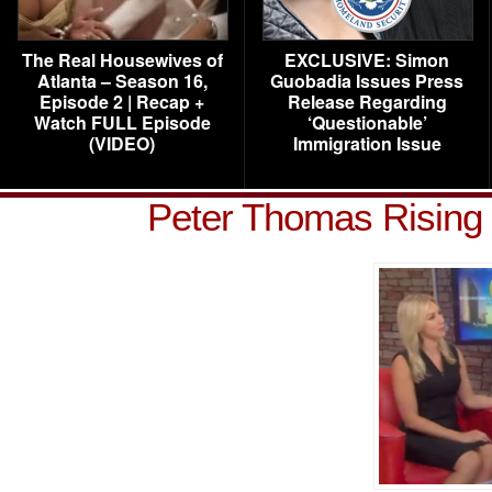
The Real Housewives of
EXCLUSIVE: Simon
Atlanta – Season 16,
Guobadia Issues Press
Episode 2 | Recap +
Release Regarding
Watch FULL Episode
‘Questionable’
(VIDEO)
Immigration Issue
Peter Thomas Rising 