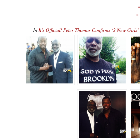
«
«
In
It’s Official! Peter Thomas Confirms ‘2 New Gi