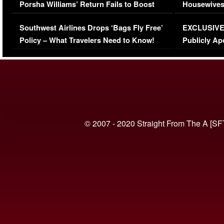
Porsha Williams’ Return Fails to Boost
Housewives
Series-Low Viewership
Episode 1 
Southwest Airlines Drops ‘Bags Fly Free’
EXCLUSIVE |
(VIDEO)
Policy – What Travelers Need to Know!
Publicly Ap
(VIDEO)
© 2007 - 2020 Straight From The A [SF