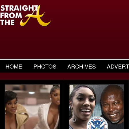
HOME
PHOTOS
ARCHIVES
ADVERT