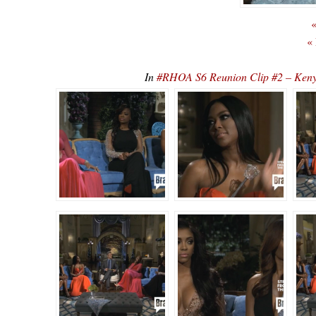
«
«
In
#RHOA S6 Reunion Clip #2 – Ke