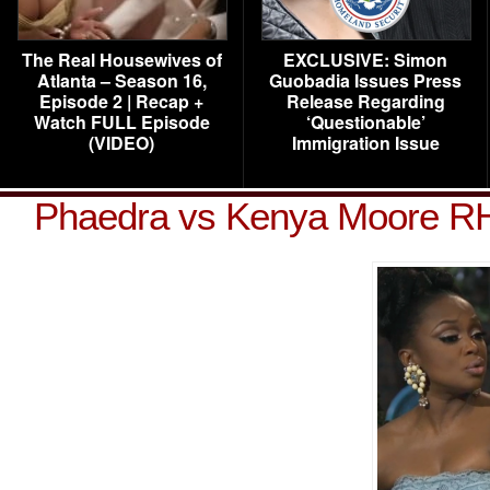
The Real Housewives of
EXCLUSIVE: Simon
Atlanta – Season 16,
Guobadia Issues Press
Episode 2 | Recap +
Release Regarding
Watch FULL Episode
‘Questionable’
(VIDEO)
Immigration Issue
Phaedra vs Kenya Moore R