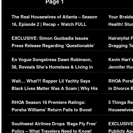
Page 1
The Real Housewives of Atlanta – Season
Your Braids
16, Episode 2 | Recap + Watch FULL
Health! Stu
Episode (VIDEO)
Concerns (
EXCLUSIVE: Simon Guobadia Issues
Hairstylist
Press Release Regarding ‘Questionable’
Dragging Te
Immigration Issue
Viral Video
En Vogue Songstress Dawn Robinson,
Kevin Hart’
58, Reveals She’s Homeless & Living in
Jennifer H
Her Car (VIDEO)
Wait… What?! Rapper Lil Yachty Says
RHOA Porsh
Black Lives Matter Was A Scam | Why His
in Divorce 
Comments Were Reckless
Million Man
RHOA Season 16 Premiere Ratings:
5 Things Re
Porsha Williams’ Return Fails to Boost
Housewives
Series-Low Viewership
Episode 1 
Southwest Airlines Drops ‘Bags Fly Free’
EXCLUSIVE |
(VIDEO)
Policy – What Travelers Need to Know!
Publicly Ap