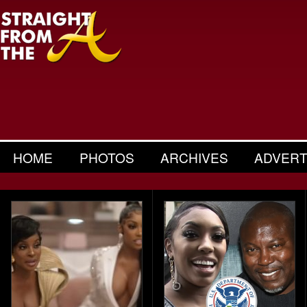
HOME
PHOTOS
ARCHIVES
ADVERT