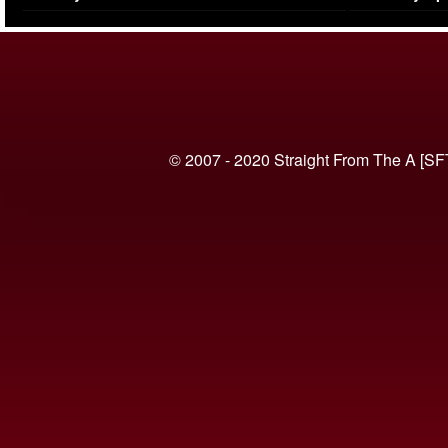
(VIDEO)
© 2007 - 2020 Straight From The A [SF