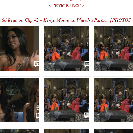
« Previous
|
Next »
S6 Reunion Clip #2 – Kenya Moore vs. Phaedra Parks… [PHOTOS