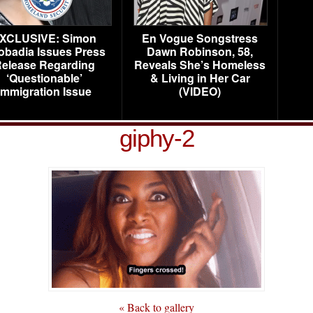
XCLUSIVE: Simon
En Vogue Songstress
obadia Issues Press
Dawn Robinson, 58,
elease Regarding
Reveals She’s Homeless
‘Questionable’
& Living in Her Car
Immigration Issue
(VIDEO)
giphy-2
« Back to gallery