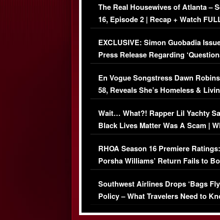
The Real Housewives of Atlanta – 
16, Episode 2 | Recap + Watch FUL
Episode (VIDEO)
EXCLUSIVE: Simon Guobadia Issu
Press Release Regarding ‘Question
Immigration Issue
En Vogue Songstress Dawn Robins
58, Reveals She’s Homeless & Livin
Her Car (VIDEO)
Wait… What?! Rapper Lil Yachty S
Black Lives Matter Was A Scam | W
Comments Were Reckless
RHOA Season 16 Premiere Ratings
Porsha Williams’ Return Fails to B
Series-Low Viewership
Southwest Airlines Drops ‘Bags Fly
Policy – What Travelers Need to Kn