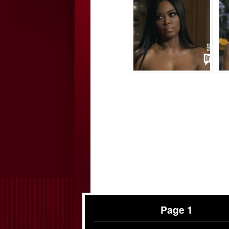
Page 1