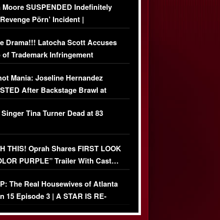
 Moore SUSPENDED Indefinitely
‘Revenge Pörn’ Incident |
USIVE DETAILS
e Drama!!! Latocha Scott Accuses
 of Trademark Infringement
USIVE]
ot Mania: Joseline Hernandez
TED After Backstage Brawl at
ather Fight
 Singer Tina Turner Dead at 83
 THIS! Oprah Shares FIRST LOOK
OLOR PURPLE” Trailer With Cast…
O)
: The Real Housewives of Atlanta
n 15 Episode 3 | A STAR IS RE-
+ Watch FULL Episode