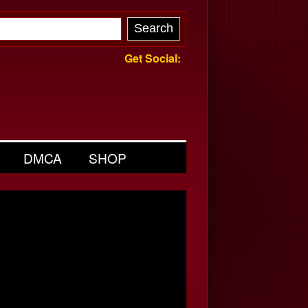
Get Social:
DMCA
SHOP