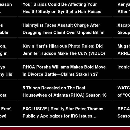
Season
Your Braids Could Be Affecting Your
Kenya
L
Health! Study on Synthetic Hair Raises
After 
Concerns (VIDEO)
EXCL
es
Hairstylist Faces Assault Charge After
Xscap
able’
Dragging Teen Client Over Unpaid Bill in
Group
Viral Video
[EXCL
on,
Kevin Hart’s Hilarious Photo Rules: Did
Mugsh
g in
Jennifer Hudson Make The Cut? (VIDEO)
ARRES
Maywe
ays
RHOA Porsha Williams Makes Bold Move
Iconic
hy His
in Divorce Battle—Claims Stake in $7
Million Mansion!
:
5 Things Revealed on The Real
WATCH
oost
Housewives of Atlanta (RHOA) Season 16
of “C
Episode 1 | WATCH FULL EPISODE
(VIDE
 Free’
EXCLUSIVE | Reality Star Peter Thomas
RECAP
(VIDEO)
ow!
Publicly Apologizes for IRS Issues…
Seaso
(VIDEO)
BORN 