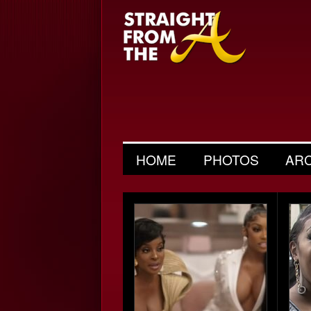
HOME
PHOTOS
AR