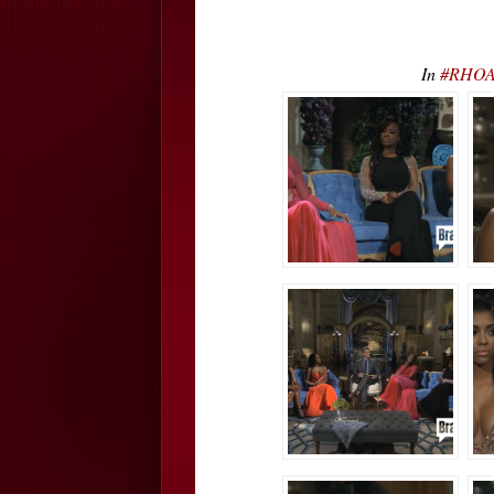
In
#RHOA 