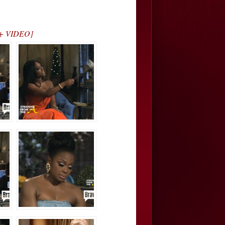
 + VIDEO]