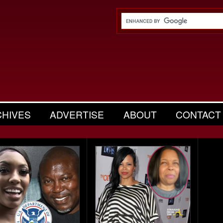
CHIVES
ADVERTISE
ABOUT
CONTACT