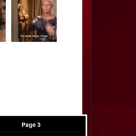
Page 3