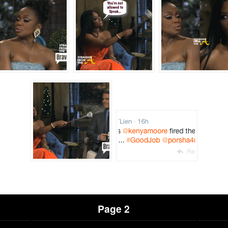
Page 2