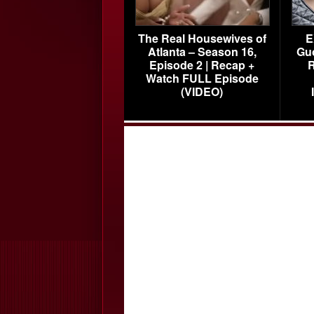
The Real Housewives of
E
Atlanta – Season 16,
Gu
Episode 2 | Recap +
R
Watch FULL Episode
(VIDEO)