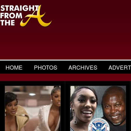
HOME
PHOTOS
ARCHIVES
ADVERT