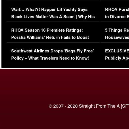
Her Car (VIDEO)
Wait… What?! Rapper Lil Yachty Says
RHOA Porsh
Black Lives Matter Was A Scam | Why His
in Divorce 
Comments Were Reckless
Million Man
RHOA Season 16 Premiere Ratings:
5 Things Re
Porsha Williams’ Return Fails to Boost
Housewives
Series-Low Viewership
Episode 1 
Southwest Airlines Drops ‘Bags Fly Free’
EXCLUSIVE |
(VIDEO)
Policy – What Travelers Need to Know!
Publicly Ap
(VIDEO)
© 2007 - 2020 Straight From The A [SF