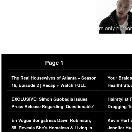
Page 1
The Real Housewives of Atlanta – Season
Your Braids
16, Episode 2 | Recap + Watch FULL
Health! Stu
Episode (VIDEO)
Concerns (
EXCLUSIVE: Simon Guobadia Issues
Hairstylist
Press Release Regarding ‘Questionable’
Dragging Te
Immigration Issue
Viral Video
En Vogue Songstress Dawn Robinson,
Kevin Hart’
58, Reveals She’s Homeless & Living in
Jennifer H