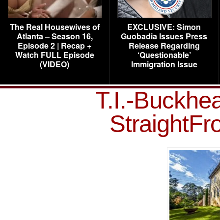
The Real Housewives of
EXCLUSIVE: Simon
Atlanta – Season 16,
Guobadia Issues Press
Episode 2 | Recap +
Release Regarding
Watch FULL Episode
‘Questionable’
(VIDEO)
Immigration Issue
T.I.-Buckhe
StraightF