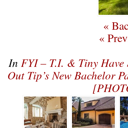
« Bac
« Prev
In
FYI – T.I. & Tiny Have
Out Tip’s New Bachelor P
[PHOT