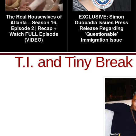
The Real Housewives of
EXCLUSIVE: Simon
Atlanta – Season 16,
Guobadia Issues Press
Episode 2 | Recap +
Release Regarding
Watch FULL Episode
‘Questionable’
(VIDEO)
Immigration Issue
T.I. and Tiny Brea