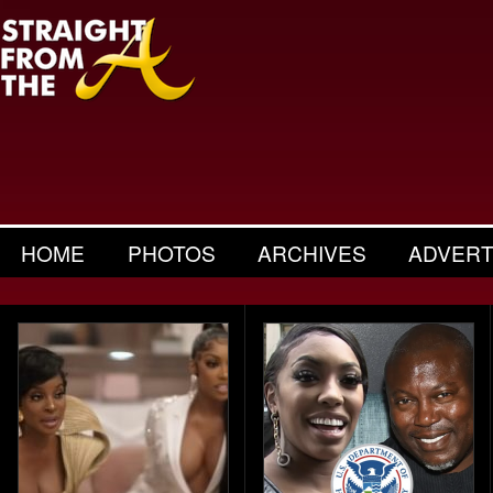
HOME
PHOTOS
ARCHIVES
ADVERT