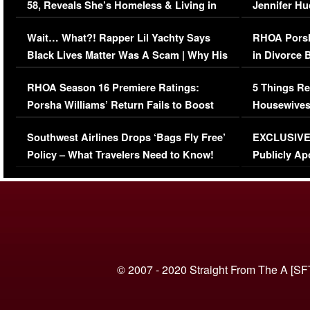
58, Reveals She’s Homeless & Living in
Jennifer H
Her Car (VIDEO)
Wait… What?! Rapper Lil Yachty Says
RHOA Porsh
Black Lives Matter Was A Scam | Why His
in Divorce 
Comments Were Reckless
Million Man
RHOA Season 16 Premiere Ratings:
5 Things Re
Porsha Williams’ Return Fails to Boost
Housewives
Series-Low Viewership
Episode 1 
Southwest Airlines Drops ‘Bags Fly Free’
EXCLUSIVE |
(VIDEO)
Policy – What Travelers Need to Know!
Publicly Ap
(VIDEO)
© 2007 - 2020 Straight From The A [SF