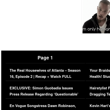
Page 1
The Real Housewives of Atlanta – Season
Your Braids
16, Episode 2 | Recap + Watch FULL
Health! Stu
Episode (VIDEO)
Concerns (
EXCLUSIVE: Simon Guobadia Issues
Hairstylist
Press Release Regarding ‘Questionable’
Dragging Te
Immigration Issue
Viral Video
En Vogue Songstress Dawn Robinson,
Kevin Hart’