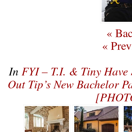
« Bac
« Prev
In
FYI – T.I. & Tiny Have
Out Tip’s New Bachelor P
[PHOT