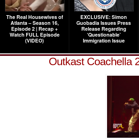
The Real Housewives of
EXCLUSIVE: Simon
Atlanta – Season 16,
Guobadia Issues Press
Episode 2 | Recap +
Release Regarding
Watch FULL Episode
‘Questionable’
(VIDEO)
Immigration Issue
Outkast Coachella 