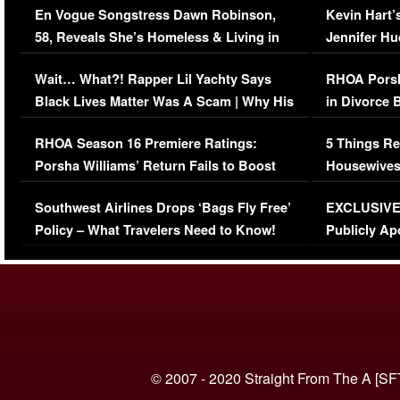
En Vogue Songstress Dawn Robinson,
Kevin Hart’
58, Reveals She’s Homeless & Living in
Jennifer H
Her Car (VIDEO)
Wait… What?! Rapper Lil Yachty Says
RHOA Porsh
Black Lives Matter Was A Scam | Why His
in Divorce 
Comments Were Reckless
Million Man
RHOA Season 16 Premiere Ratings:
5 Things Re
Porsha Williams’ Return Fails to Boost
Housewives
Series-Low Viewership
Episode 1 
Southwest Airlines Drops ‘Bags Fly Free’
EXCLUSIVE |
(VIDEO)
Policy – What Travelers Need to Know!
Publicly Ap
(VIDEO)
© 2007 - 2020 Straight From The A [SF