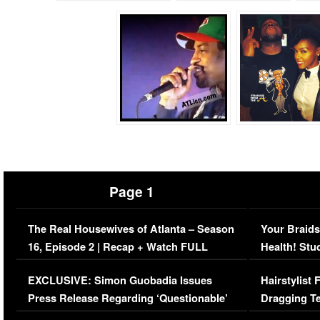
Page 1
The Real Housewives of Atlanta – Season
Your Braids
16, Episode 2 | Recap + Watch FULL
Health! Stu
Episode (VIDEO)
Concerns (
EXCLUSIVE: Simon Guobadia Issues
Hairstylist
Press Release Regarding ‘Questionable’
Dragging Te
Immigration Issue
Viral Video