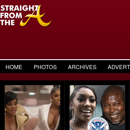
HOME
PHOTOS
ARCHIVES
ADVERT