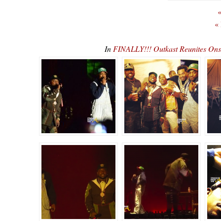
«
«
In
FINALLY!!! Outkast Reunites O