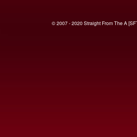
© 2007 - 2020 Straight From The A [SF