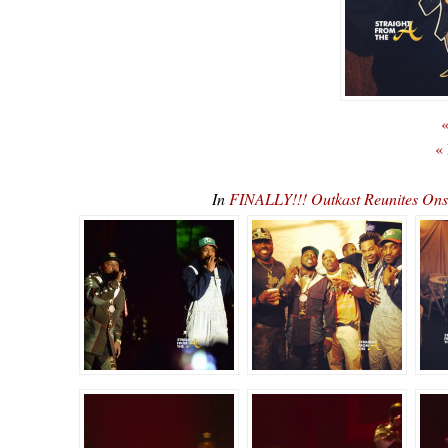
«
«
In
FINALLY!!! Outkast Reunites O