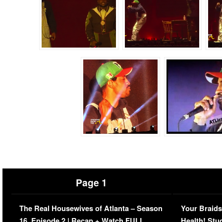
Page 1
The Real Housewives of Atlanta – Season
Your Braids
16, Episode 2 | Recap + Watch FULL
Health! Stu