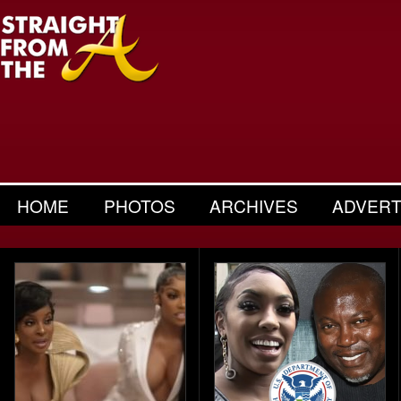
HOME
PHOTOS
ARCHIVES
ADVERT