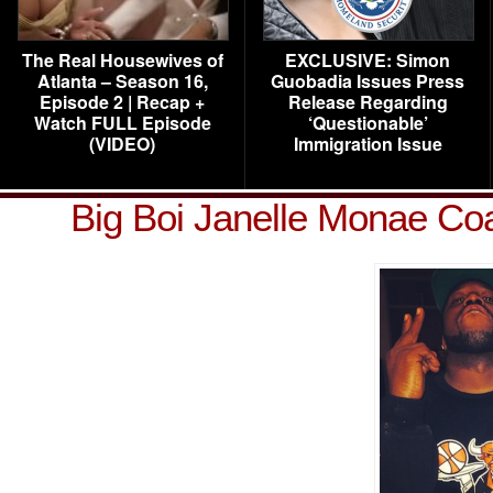
The Real Housewives of
EXCLUSIVE: Simon
Atlanta – Season 16,
Guobadia Issues Press
Episode 2 | Recap +
Release Regarding
Watch FULL Episode
‘Questionable’
(VIDEO)
Immigration Issue
Big Boi Janelle Monae Co