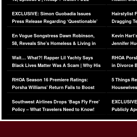
Episode (VIDEO)
Concerns (
EXCLUSIVE: Simon Guobadia Issues
Hairstylist
Press Release Regarding ‘Questionable’
Dragging Te
Immigration Issue
Viral Video
En Vogue Songstress Dawn Robinson,
Kevin Hart’
58, Reveals She’s Homeless & Living in
Jennifer H
Her Car (VIDEO)
Wait… What?! Rapper Lil Yachty Says
RHOA Porsh
Black Lives Matter Was A Scam | Why His
in Divorce 
Comments Were Reckless
Million Man
RHOA Season 16 Premiere Ratings:
5 Things Re
Porsha Williams’ Return Fails to Boost
Housewives
Series-Low Viewership
Episode 1 
Southwest Airlines Drops ‘Bags Fly Free’
EXCLUSIVE |
(VIDEO)
Policy – What Travelers Need to Know!
Publicly Ap
(VIDEO)