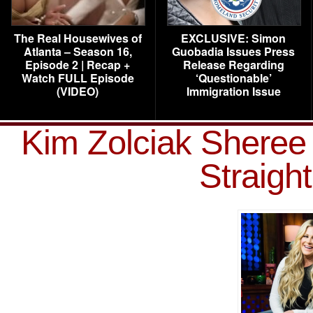
The Real Housewives of
EXCLUSIVE: Simon
Atlanta – Season 16,
Guobadia Issues Press
Episode 2 | Recap +
Release Regarding
Watch FULL Episode
‘Questionable’
(VIDEO)
Immigration Issue
Kim Zolciak Shere
Straig