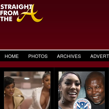
HOME
PHOTOS
ARCHIVES
ADVERT