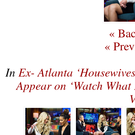
« Bac
« Prev
In
Ex- Atlanta ‘Housewives
Appear on ‘Watch Wha