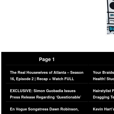
Page 1
The Real Housewives of Atlanta – Season
Your Braids
16, Episode 2 | Recap + Watch FULL
Health! Stu
Episode (VIDEO)
Concerns (
EXCLUSIVE: Simon Guobadia Issues
Hairstylist
Press Release Regarding ‘Questionable’
Dragging Te
Immigration Issue
Viral Video
En Vogue Songstress Dawn Robinson,
Kevin Hart’