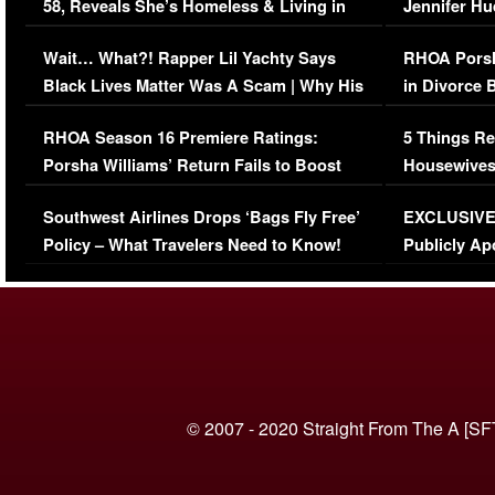
58, Reveals She’s Homeless & Living in
Jennifer H
Her Car (VIDEO)
Wait… What?! Rapper Lil Yachty Says
RHOA Porsh
Black Lives Matter Was A Scam | Why His
in Divorce 
Comments Were Reckless
Million Man
RHOA Season 16 Premiere Ratings:
5 Things Re
Porsha Williams’ Return Fails to Boost
Housewives
Series-Low Viewership
Episode 1 
Southwest Airlines Drops ‘Bags Fly Free’
EXCLUSIVE |
(VIDEO)
Policy – What Travelers Need to Know!
Publicly Ap
(VIDEO)
© 2007 - 2020 Straight From The A [SF