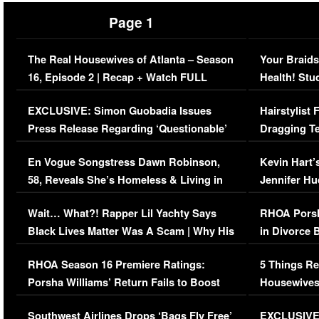
Page 1
The Real Housewives of Atlanta – Season
Your Braids
16, Episode 2 | Recap + Watch FULL
Health! Stu
Episode (VIDEO)
Concerns (
EXCLUSIVE: Simon Guobadia Issues
Hairstylist
Press Release Regarding ‘Questionable’
Dragging Te
Immigration Issue
Viral Video
En Vogue Songstress Dawn Robinson,
Kevin Hart’
58, Reveals She’s Homeless & Living in
Jennifer H
Her Car (VIDEO)
Wait… What?! Rapper Lil Yachty Says
RHOA Porsh
Black Lives Matter Was A Scam | Why His
in Divorce 
Comments Were Reckless
Million Man
RHOA Season 16 Premiere Ratings:
5 Things Re
Porsha Williams’ Return Fails to Boost
Housewives
Series-Low Viewership
Episode 1 
Southwest Airlines Drops ‘Bags Fly Free’
EXCLUSIVE |
(VIDEO)