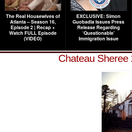
The Real Housewives of
EXCLUSIVE: Simon
Atlanta – Season 16,
Guobadia Issues Press
Episode 2 | Recap +
Release Regarding
Watch FULL Episode
‘Questionable’
(VIDEO)
Immigration Issue
Chateau Sheree 