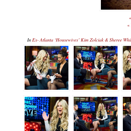
«
«
In
Ex- Atlanta ‘Housewives’ Kim Zolciak & Sheree 