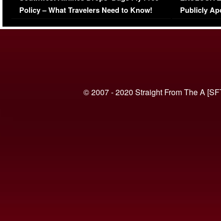
Policy – What Travelers Need to Know!
Publicly Ap
(VIDEO)
© 2007 - 2020 Straight From The A [SF