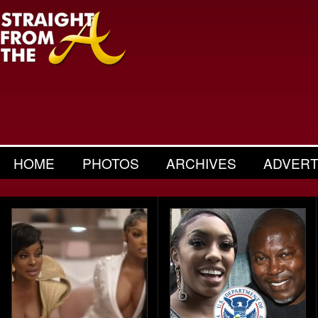
HOME
PHOTOS
ARCHIVES
ADVERT