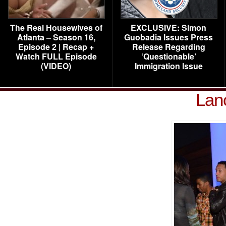
The Real Housewives of
EXCLUSIVE: Simon
Atlanta – Season 16,
Guobadia Issues Press
Episode 2 | Recap +
Release Regarding
Watch FULL Episode
‘Questionable’
(VIDEO)
Immigration Issue
Lan