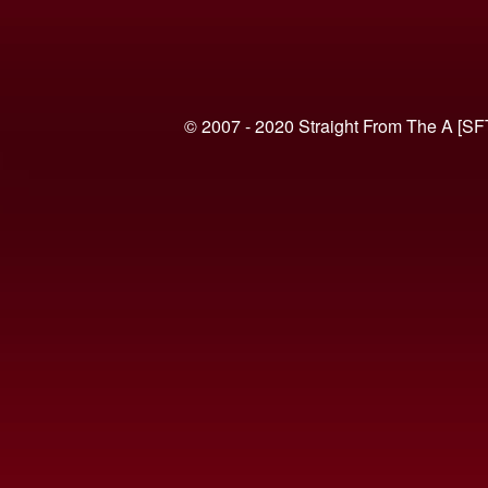
© 2007 - 2020 Straight From The A [SF