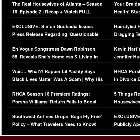
The Real Housewives of Atlanta – Season
Your Braids
16, Episode 2 | Recap + Watch FULL
Health! Stu
Episode (VIDEO)
Concerns (
EXCLUSIVE: Simon Guobadia Issues
Hairstylist
Press Release Regarding ‘Questionable’
Dragging Te
Immigration Issue
Viral Video
En Vogue Songstress Dawn Robinson,
Kevin Hart’
58, Reveals She’s Homeless & Living in
Jennifer H
Her Car (VIDEO)
Wait… What?! Rapper Lil Yachty Says
RHOA Porsh
Black Lives Matter Was A Scam | Why His
in Divorce 
Comments Were Reckless
Million Man
RHOA Season 16 Premiere Ratings:
5 Things Re
Porsha Williams’ Return Fails to Boost
Housewives
Series-Low Viewership
Episode 1 
Southwest Airlines Drops ‘Bags Fly Free’
EXCLUSIVE |
(VIDEO)
Policy – What Travelers Need to Know!
Publicly Ap
(VIDEO)