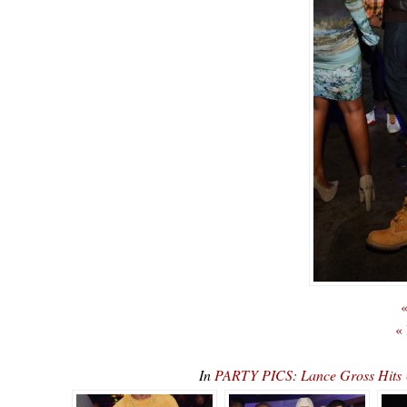
«
«
In
PARTY PICS: Lance Gross Hits U