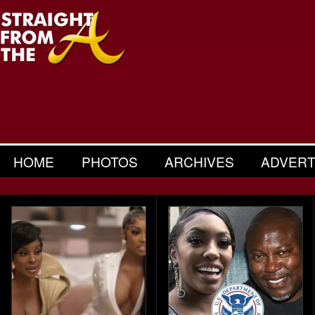
HOME
PHOTOS
ARCHIVES
ADVERT