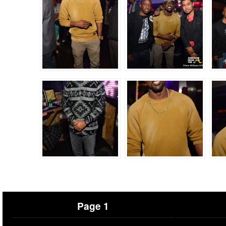
Page 1