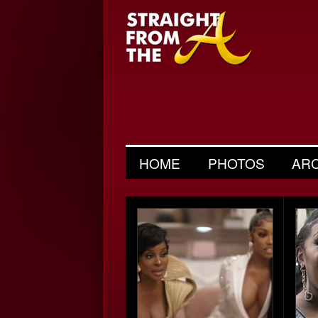
HOME
PHOTOS
AR