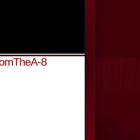
FromTheA-8