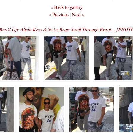
« Back to gallery
« Previous
|
Next »
Boo’d Up: Alicia Keys & Swizz Beatz Stroll Through Brazil… [PHOT