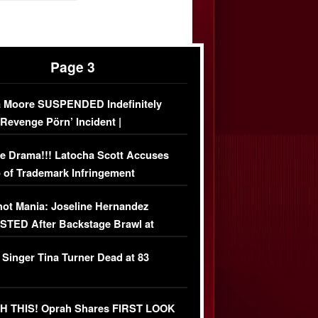
Page 3
 Moore SUSPENDED Indefinitely
‘Revenge Pörn’ Incident |
USIVE DETAILS
e Drama!!! Latocha Scott Accuses
 of Trademark Infringement
USIVE]
ot Mania: Joseline Hernandez
TED After Backstage Brawl at
ather Fight
 Singer Tina Turner Dead at 83
 THIS! Oprah Shares FIRST LOOK