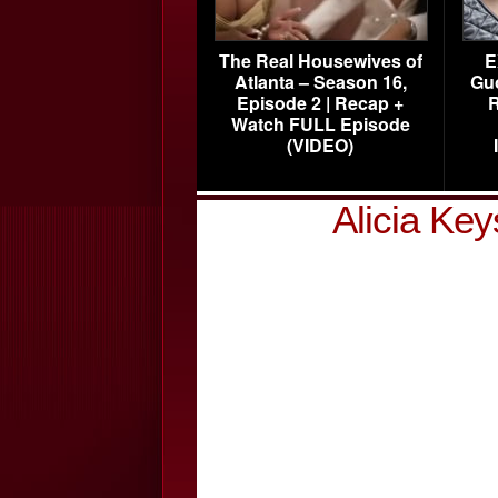
The Real Housewives of
E
Atlanta – Season 16,
Gu
Episode 2 | Recap +
R
Watch FULL Episode
(VIDEO)
Alicia Ke