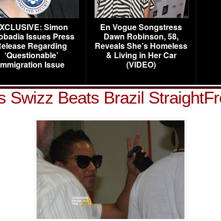
XCLUSIVE: Simon
En Vogue Songstress
obadia Issues Press
Dawn Robinson, 58,
elease Regarding
Reveals She’s Homeless
‘Questionable’
& Living in Her Car
Immigration Issue
(VIDEO)
ys Swizz Beats Brazil Straight