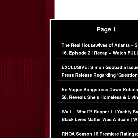
Page 1
The Real Housewives of Atlanta – 
16, Episode 2 | Recap + Watch FUL
Episode (VIDEO)
EXCLUSIVE: Simon Guobadia Issu
Press Release Regarding ‘Question
Immigration Issue
En Vogue Songstress Dawn Robins
58, Reveals She’s Homeless & Livin
Her Car (VIDEO)
Wait… What?! Rapper Lil Yachty S
Black Lives Matter Was A Scam | W
Comments Were Reckless
RHOA Season 16 Premiere Ratings