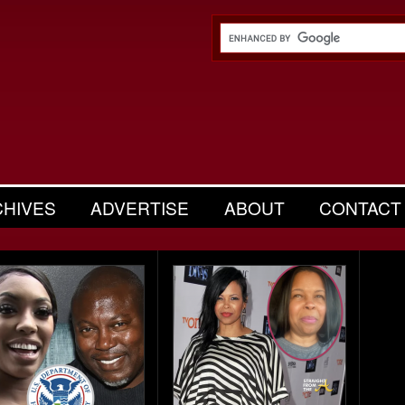
CHIVES
ADVERTISE
ABOUT
CONTACT