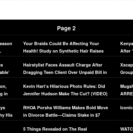
Page 2
Season
Your Braids Could Be Affecting Your
Kenya
L
Health! Study on Synthetic Hair Raises
After 
Concerns (VIDEO)
EXCL
es
Hairstylist Faces Assault Charge After
Xscap
able’
Dragging Teen Client Over Unpaid Bill in
Group
Viral Video
[EXCL
on,
Kevin Hart’s Hilarious Photo Rules: Did
Mugsh
g in
Jennifer Hudson Make The Cut? (VIDEO)
ARRES
Maywe
ays
RHOA Porsha Williams Makes Bold Move
Iconic
hy His
in Divorce Battle—Claims Stake in $7
Million Mansion!
:
5 Things Revealed on The Real
WATCH