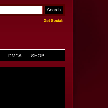
Get Social:
DMCA
SHOP