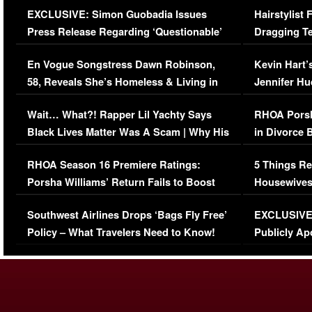
EXCLUSIVE: Simon Guobadia Issues
Hairstylist
Press Release Regarding ‘Questionable’
Dragging Te
Immigration Issue
Viral Video
En Vogue Songstress Dawn Robinson,
Kevin Hart’
58, Reveals She’s Homeless & Living in
Jennifer H
Her Car (VIDEO)
Wait… What?! Rapper Lil Yachty Says
RHOA Porsh
Black Lives Matter Was A Scam | Why His
in Divorce 
Comments Were Reckless
Million Man
RHOA Season 16 Premiere Ratings:
5 Things Re
Porsha Williams’ Return Fails to Boost
Housewives
Series-Low Viewership
Episode 1 
Southwest Airlines Drops ‘Bags Fly Free’
EXCLUSIVE |
(VIDEO)
Policy – What Travelers Need to Know!
Publicly Ap
(VIDEO)