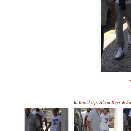
«
«
In
Boo’d Up: Alicia Keys & S