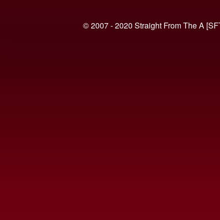
© 2007 - 2020 Straight From The A [SF