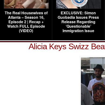
The Real Housewives of
EXCLUSIVE: Simon
Atlanta – Season 16,
Guobadia Issues Press
Episode 2 | Recap +
Release Regarding
Watch FULL Episode
‘Questionable’
(VIDEO)
Immigration Issue
Alicia Keys Swizz Bea