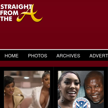
HOME
PHOTOS
ARCHIVES
ADVERT