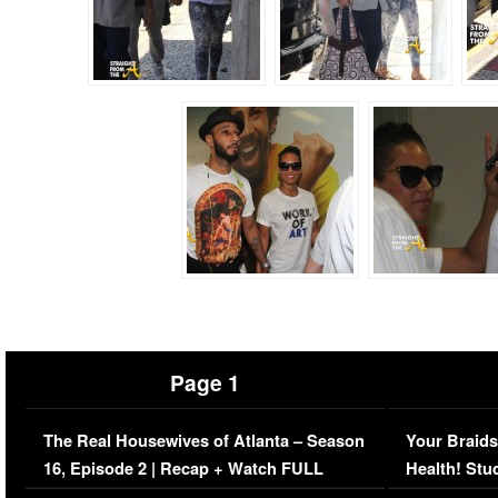
Page 1
The Real Housewives of Atlanta – Season
Your Braids
16, Episode 2 | Recap + Watch FULL
Health! Stu
Episode (VIDEO)
Concerns (