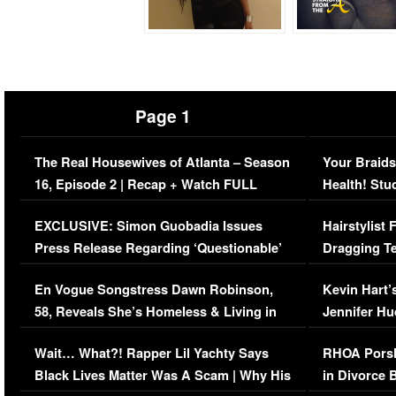
Page 1
The Real Housewives of Atlanta – Season
Your Braids
16, Episode 2 | Recap + Watch FULL
Health! Stu
Episode (VIDEO)
Concerns (
EXCLUSIVE: Simon Guobadia Issues
Hairstylist
Press Release Regarding ‘Questionable’
Dragging Te
Immigration Issue
Viral Video
En Vogue Songstress Dawn Robinson,
Kevin Hart’
58, Reveals She’s Homeless & Living in
Jennifer H
Her Car (VIDEO)
Wait… What?! Rapper Lil Yachty Says
RHOA Porsh
Black Lives Matter Was A Scam | Why His
in Divorce 