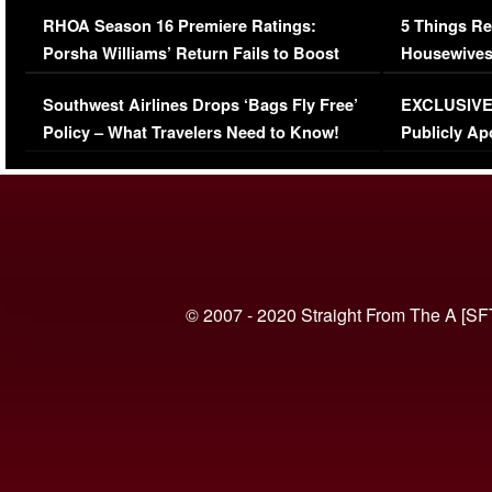
Comments Were Reckless
Million Man
RHOA Season 16 Premiere Ratings:
5 Things Re
Porsha Williams’ Return Fails to Boost
Housewives
Series-Low Viewership
Episode 1 
Southwest Airlines Drops ‘Bags Fly Free’
EXCLUSIVE |
(VIDEO)
Policy – What Travelers Need to Know!
Publicly Ap
(VIDEO)
© 2007 - 2020 Straight From The A [SF