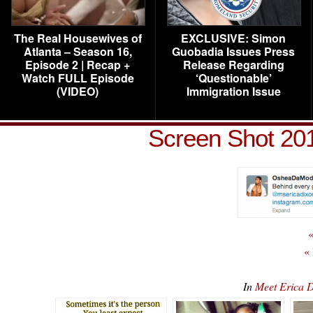
The Real Housewives of
EXCLUSIVE: Simon
Atlanta – Season 16,
Guobadia Issues Press
Episode 2 | Recap +
Release Regarding
Watch FULL Episode
‘Questionable’
(VIDEO)
Immigration Issue
Screen Shot 201
«
«
In
Meet Erica