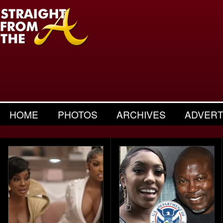
HOME
PHOTOS
ARCHIVES
ADVERT