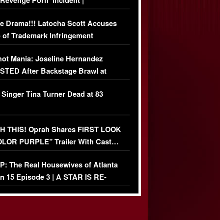
‘Revenge Pörn’ Incident |
USIVE DETAILS
e Drama!!! Latocha Scott Accuses
 of Trademark Infringement
USIVE]
ot Mania: Joseline Hernandez
TED After Backstage Brawl at
ather Fight
 Singer Tina Turner Dead at 83
 THIS! Oprah Shares FIRST LOOK
OLOR PURPLE” Trailer With Cast…
O)
: The Real Housewives of Atlanta
n 15 Episode 3 | A STAR IS RE-
+ Watch FULL Episode