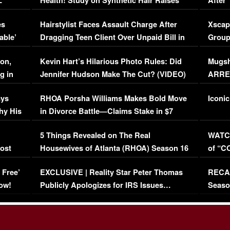
L
Health! Study on Synthetic Hair Raises
After 
Concerns (VIDEO)
EXCL
es
Hairstylist Faces Assault Charge After
Xscap
able’
Dragging Teen Client Over Unpaid Bill in
Group
Viral Video
[EXCL
on,
Kevin Hart’s Hilarious Photo Rules: Did
Mugsh
g in
Jennifer Hudson Make The Cut? (VIDEO)
ARRES
Maywe
ays
RHOA Porsha Williams Makes Bold Move
Iconic
hy His
in Divorce Battle—Claims Stake in $7
Million Mansion!
:
5 Things Revealed on The Real
WATCH
oost
Housewives of Atlanta (RHOA) Season 16
of “C
Episode 1 | WATCH FULL EPISODE
(VIDE
 Free’
EXCLUSIVE | Reality Star Peter Thomas
RECAP
(VIDEO)
ow!
Publicly Apologizes for IRS Issues…
Seaso
(VIDEO)
BORN 