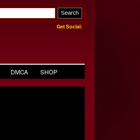
Get Social:
DMCA
SHOP