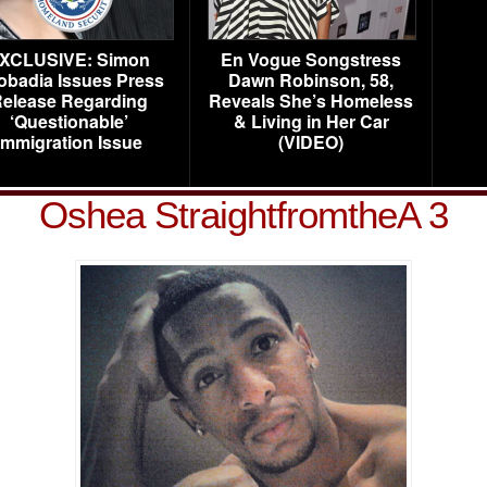
XCLUSIVE: Simon
En Vogue Songstress
obadia Issues Press
Dawn Robinson, 58,
elease Regarding
Reveals She’s Homeless
‘Questionable’
& Living in Her Car
Immigration Issue
(VIDEO)
Oshea StraightfromtheA 3