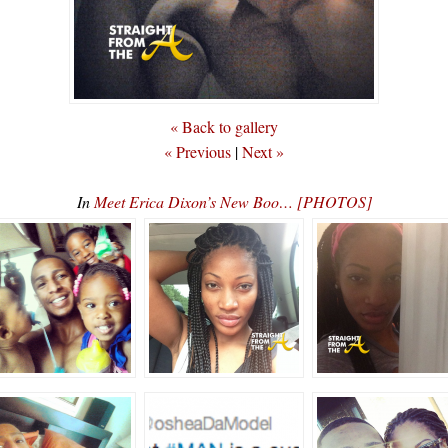
« Back to gallery
« Previous
|
Next »
In
Meet Erica Dixon’s New Boo… [PHOTOS]