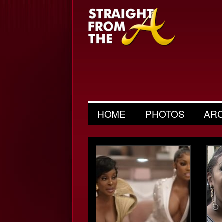
HOME
PHOTOS
AR