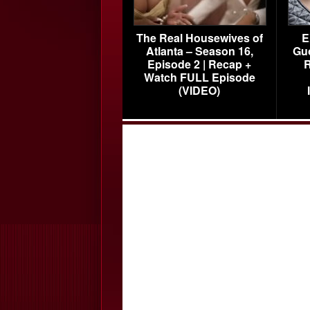
The Real Housewives of
E
Atlanta – Season 16,
Gu
Episode 2 | Recap +
R
Watch FULL Episode
(VIDEO)