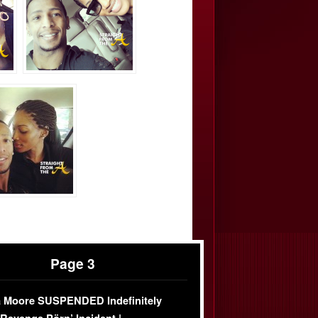
Page 3
 Moore SUSPENDED Indefinitely