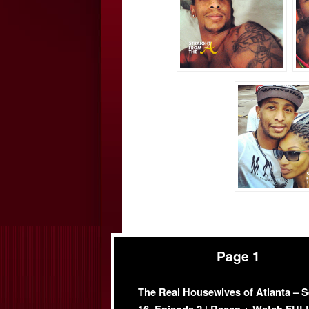
Page 1
The Real Housewives of Atlanta – 