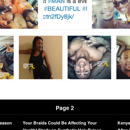
Page 2
Season
Your Braids Could Be Affecting Your
Kenya