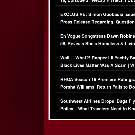
16, Episode 2 | Recap + Watch FUL
Episode (VIDEO)
EXCLUSIVE: Simon Guobadia Issu
Press Release Regarding ‘Question
Immigration Issue
En Vogue Songstress Dawn Robins
58, Reveals She’s Homeless & Livin
Her Car (VIDEO)
Wait… What?! Rapper Lil Yachty S
Black Lives Matter Was A Scam | W
Comments Were Reckless
RHOA Season 16 Premiere Ratings
Porsha Williams’ Return Fails to B
Series-Low Viewership
Southwest Airlines Drops ‘Bags Fly
Policy – What Travelers Need to Kn