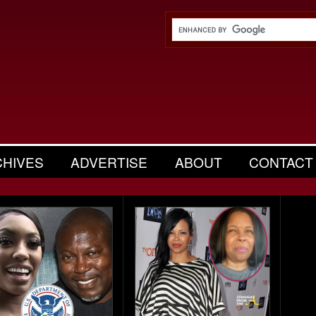
CHIVES
ADVERTISE
ABOUT
CONTACT