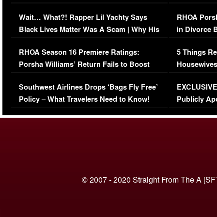
Her Car (VIDEO)
Wait… What?! Rapper Lil Yachty Says
RHOA Porsh
Black Lives Matter Was A Scam | Why His
in Divorce 
Comments Were Reckless
Million Man
RHOA Season 16 Premiere Ratings:
5 Things Re
Porsha Williams’ Return Fails to Boost
Housewives
Series-Low Viewership
Episode 1 
Southwest Airlines Drops ‘Bags Fly Free’
EXCLUSIVE |
(VIDEO)
Policy – What Travelers Need to Know!
Publicly Ap
(VIDEO)
© 2007 - 2020 Straight From The A [SF