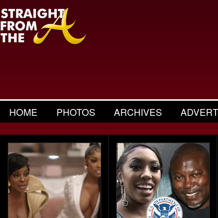
HOME
PHOTOS
ARCHIVES
ADVERT