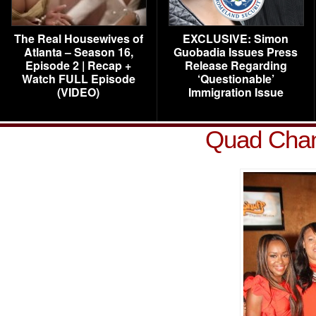
The Real Housewives of
EXCLUSIVE: Simon
Atlanta – Season 16,
Guobadia Issues Press
Episode 2 | Recap +
Release Regarding
Watch FULL Episode
‘Questionable’
(VIDEO)
Immigration Issue
Quad Chani