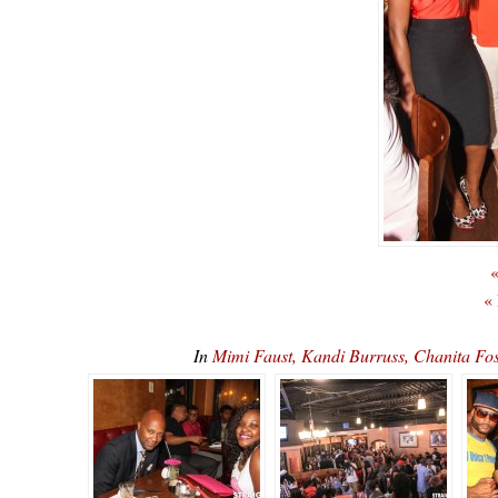
«
«
In
Mimi Faust, Kandi Burruss, Chanita F