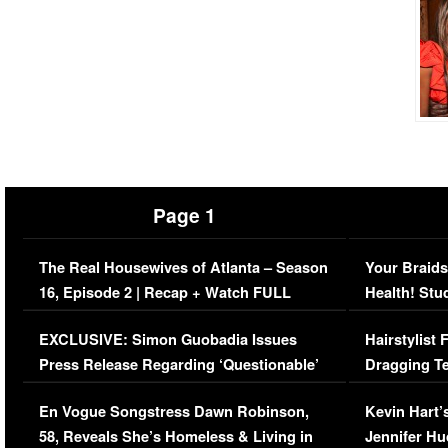
Page 1
The Real Housewives of Atlanta – Season
Your Braids
16, Episode 2 | Recap + Watch FULL
Health! Stu
Episode (VIDEO)
Concerns (
EXCLUSIVE: Simon Guobadia Issues
Hairstylist
Press Release Regarding ‘Questionable’
Dragging Te
Immigration Issue
Viral Video
En Vogue Songstress Dawn Robinson,
Kevin Hart’
58, Reveals She’s Homeless & Living in
Jennifer H