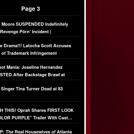
Page 3
 Moore SUSPENDED Indefinitely
‘Revenge Pörn’ Incident |
USIVE DETAILS
e Drama!!! Latocha Scott Accuses
 of Trademark Infringement
USIVE]
ot Mania: Joseline Hernandez
TED After Backstage Brawl at
ather Fight
 Singer Tina Turner Dead at 83
 THIS! Oprah Shares FIRST LOOK
OLOR PURPLE” Trailer With Cast…
O)
: The Real Housewives of Atlanta