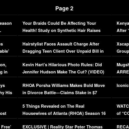
Page 2
Season
Your Braids Could Be Affecting Your
Kenya
L
Health! Study on Synthetic Hair Raises
After 
Concerns (VIDEO)
EXCL
es
Hairstylist Faces Assault Charge After
Xscap
able’
Dragging Teen Client Over Unpaid Bill in
Group
Viral Video
[EXCL
on,
Kevin Hart’s Hilarious Photo Rules: Did
Mugsh
g in
Jennifer Hudson Make The Cut? (VIDEO)
ARRES
Maywe
ays
RHOA Porsha Williams Makes Bold Move
Iconic
hy His
in Divorce Battle—Claims Stake in $7
Million Mansion!
:
5 Things Revealed on The Real
WATCH
oost
Housewives of Atlanta (RHOA) Season 16
of “C
Episode 1 | WATCH FULL EPISODE
(VIDE
 Free’
EXCLUSIVE | Reality Star Peter Thomas
RECAP
(VIDEO)