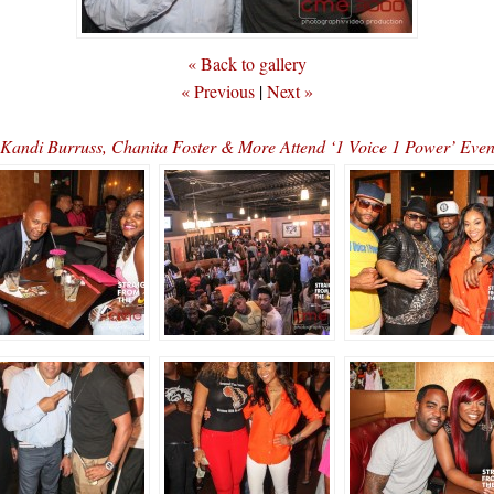
« Back to gallery
« Previous
|
Next »
 Kandi Burruss, Chanita Foster & More Attend ‘1 Voice 1 Power’ E