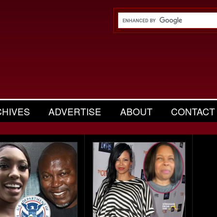
CHIVES
ADVERTISE
ABOUT
CONTACT