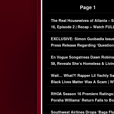
Page 1
The Real Housewives of Atlanta – 
16, Episode 2 | Recap + Watch FUL
Episode (VIDEO)
EXCLUSIVE: Simon Guobadia Issu
Press Release Regarding ‘Question
Immigration Issue
En Vogue Songstress Dawn Robins
58, Reveals She’s Homeless & Livin
Her Car (VIDEO)
Wait… What?! Rapper Lil Yachty S
Black Lives Matter Was A Scam | W
Comments Were Reckless
RHOA Season 16 Premiere Ratings
Porsha Williams’ Return Fails to B
Series-Low Viewership
Southwest Airlines Drops ‘Bags Fly