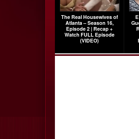
The Real Housewives of
E
Atlanta – Season 16,
Gu
Episode 2 | Recap +
R
Watch FULL Episode
(VIDEO)