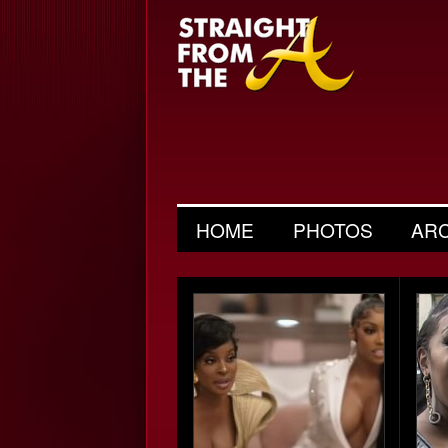
HOME
PHOTOS
AR