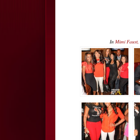
In
Mimi Faust,