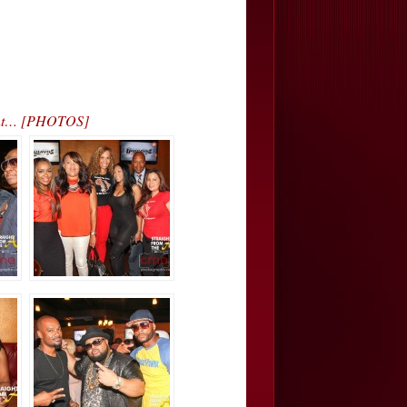
vent… [PHOTOS]