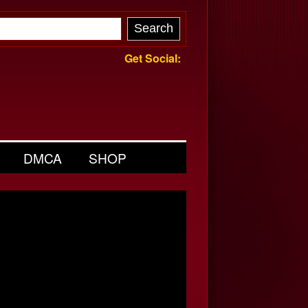
Get Social:
DMCA
SHOP