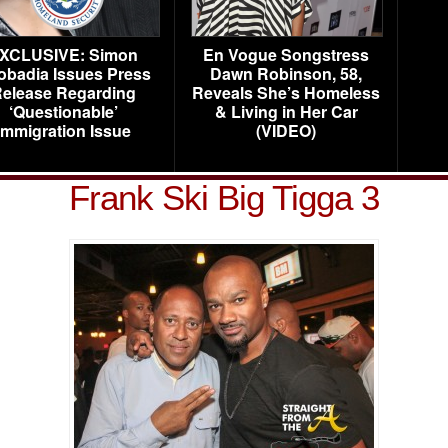
XCLUSIVE: Simon
En Vogue Songstress
obadia Issues Press
Dawn Robinson, 58,
elease Regarding
Reveals She’s Homeless
‘Questionable’
& Living in Her Car
Immigration Issue
(VIDEO)
Frank Ski Big Tigga 3