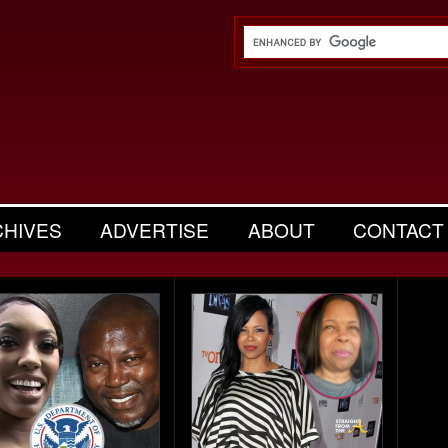
CHIVES
ADVERTISE
ABOUT
CONTACT