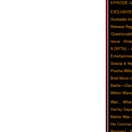
EPISODE (
EXCLUSIVE
Guobadia Is
Release Reg
‘Questionabl
Issue - Stra
A [SFTA] – 
Entertainmen
Gossip & N
Porsha Will
Bold Move i
Battle—Clai
Million Mans
Wait… What?
Yachty Says
Matter Was
His Commen
Reckless - S