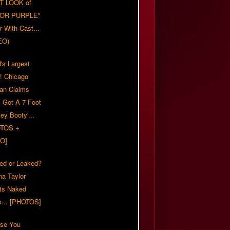
T LOOK of
LOR PURPLE"
er With Cast...
EO)
's Largest
?! Chicago
n Claims
s Got A 7 Foot
ey Booty'...
TOS +
O]
ed or Leaked?
na Taylor
ts Naked
s... [PHOTOS]
ase You