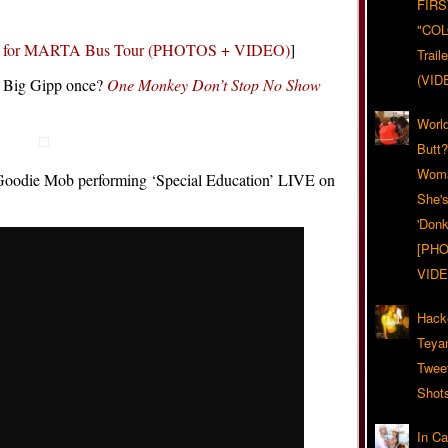
FIRS
"CO
es for MARTA Bus Tour (PHOTOS + VIDEO)
]
Trail
(VID
h Big Gipp once?
One Monkey Don’t Stop No Show
World
Butt
Woma
f Goodie Mob performing ‘Special Education’ LIVE on
She'
'Donk
[PHO
VIDE
Hack
Teya
Twee
Shot
In C