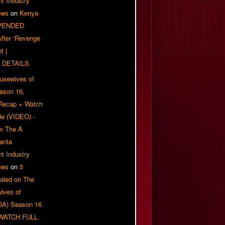
t Industry
ews
on
Kenya
PENDED
 After ‘Revenge
t |
 DETAILS
usewives of
eason 16,
 Recap + Watch
e (VIDEO) -
om The A
anta
t Industry
ews
on
5
aled on The
ives of
OA) Season 16
| WATCH FULL