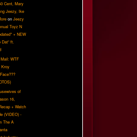
50 Cent, Mary
ung Jeezy, Ike
More
on
Jeezy
nnual Toyz N
pdated* + NEW
Dat” ft.
d
 Mail: WTF
 Kroy
 Face???
OTOS)
usewives of
eason 16,
 Recap + Watch
e (VIDEO) -
om The A
anta