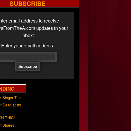
SUBSCRIBE
nter email address to receive
ghtFromTheA.com updates in your
inbox:
Enter your email address:
NDING
c Singer Tina
r Dead at 83
H THIS!
h Shares