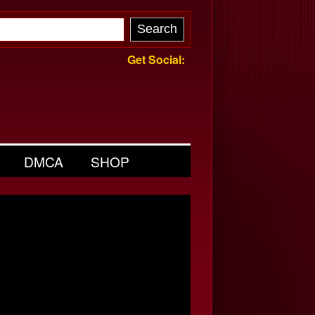
Get Social:
DMCA
SHOP