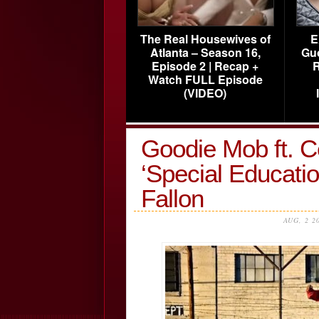
The Real Housewives of
E
Atlanta – Season 16,
Gu
Episode 2 | Recap +
R
Watch FULL Episode
(VIDEO)
Goodie Mob ft. 
‘Special Educati
Fallon
AUG, 2 2