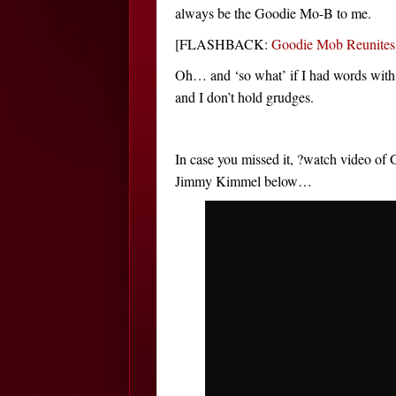
always be the Goodie Mo-B to me.
[FLASHBACK:
Goodie Mob Reunit
Oh… and ‘so what’ if I had words wit
and I don’t hold grudges.
In case you missed it, ?watch video o
Jimmy Kimmel below…