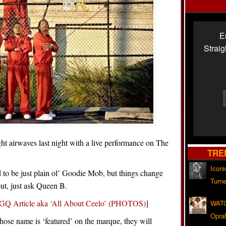
E
Strai
ht airwaves last night with a live performance on The
TRE
Iconi
o be just plain ol’ Goodie Mob, but things change
Turne
out, just ask Queen B.
GQ Article aka ‘All About Ceelo’ (PHOTOS)
]
WATC
Opra
hose name is ‘featured’ on the marque, they will