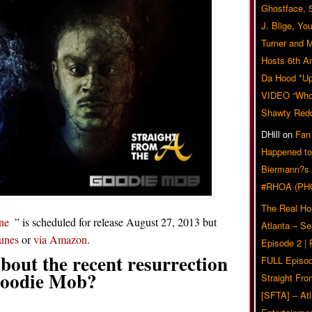
Ghostface, 
J. Blige, Yo
Turner and 
Hosts 6th A
Da Hood *U
VIDEO “Who 
Shawty Red
DHill
on
Fan
Happened to
Biermann?s
#RHOA (PH
The Real Ho
ne
” is scheduled for release August 27, 2013 but
Atlanta – S
Tunes
or
via Amazon
.
Episode 2 |
bout the recent resurrection
FULL Episod
Goodie Mob?
Straight Fr
[SFTA] – Atl