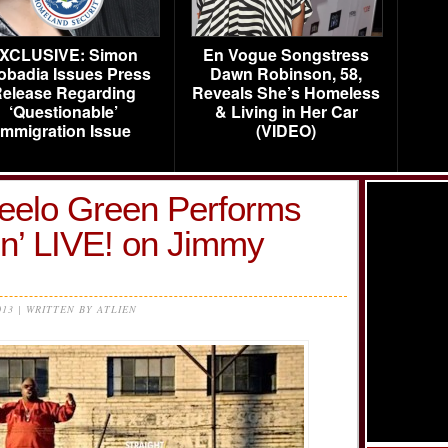
XCLUSIVE: Simon
En Vogue Songstress
obadia Issues Press
Dawn Robinson, 58,
elease Regarding
Reveals She’s Homeless
‘Questionable’
& Living in Her Car
Immigration Issue
(VIDEO)
Ceelo Green Performs
on’ LIVE! on Jimmy
013 | WRITTEN BY ATLIEN