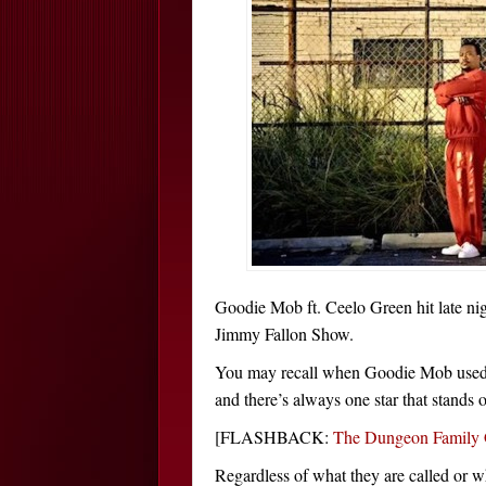
Goodie Mob ft. Ceelo Green hit late nig
Jimmy Fallon Show.
You may recall when Goodie Mob used t
and there’s always one star that stands 
[FLASHBACK:
The Dungeon Family 
Regardless of what they are called or w