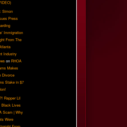
VIDEO)
: Simon
sues Press
arding
e’ Immigration
ight From The
Atlanta
t Industry
ews
on
RHOA
iams Makes
n Divorce
ms Stake in $7
ion!
! Rapper Lil
 Black Lives
 A Scam | Why
ts Were
traight From