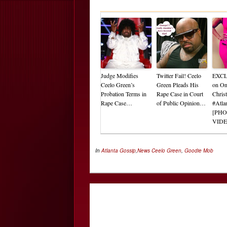
Judge Modifies
Twitter Fail! Ceelo
EXCL
Ceelo Green’s
Green Pleads His
on On
Probation Terms in
Rape Case in Court
Chris
Rape Case…
of Public Opinion…
#Atla
[PHO
VIDE
In
Atlanta Gossip
,
News
Ceelo Green
,
Goodie Mob