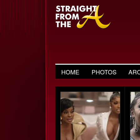
HOME
PHOTOS
AR