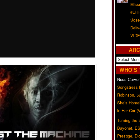
Misse
#LHH
'Jose
Deliv
VIDE
ARC
Archives
WHO’S 
Ness Carver
Songstress
Robinson, 5
She’s Homel
in Her Car 
Turning the
Bayonet, ES
Prestige, Di