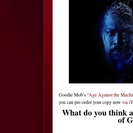
Goodie Mob’s “
Age Against the Machi
you can pre-order your copy now
via i
What do you think a
of 