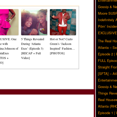
Related Posts
Entertainmen
Gossip & N
Moore SUS
Indefinitely
Pörn’ Inciden
EXCLUSIVE
USIVE: One
5 Things Revealed
Hot or Not? Ceelo
The Real Ho
e with
During ‘Atlanta
Green’s ‘Jackson
Atlanta – S
tina Johnson of
Exes’ (Episode 3)
Inspired’ Fashion…
ntaExes
[RECAP + Full
[PHOTOS]
Episode 2 |
TOS +
Video]
FULL Episod
O]
Straight Fr
[SFTA] – Atl
Entertainmen
Gossip & N
Things Reve
Real Housew
Atlanta (RH
Episode 1 