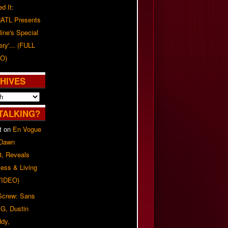
d It:
ATL Presents
line's Special
ery'... (FULL
O)
HIVES
TALKING?
t
on
En Vogue
 Dawn
8, Reveals
ess & Living
(VIDEO)
 Screw: Sans
G, Dustin
ddy,