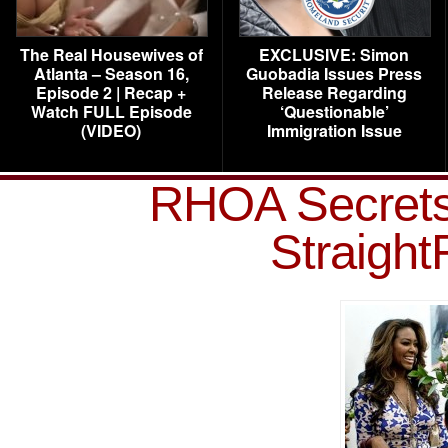
The Real Housewives of
EXCLUSIVE: Simon
Atlanta – Season 16,
Guobadia Issues Press
Episode 2 | Recap +
Release Regarding
Watch FULL Episode
‘Questionable’
(VIDEO)
Immigration Issue
RHOA Secrets
Straigh