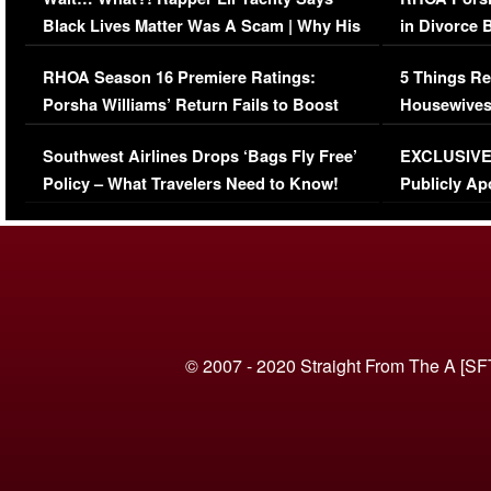
Black Lives Matter Was A Scam | Why His
in Divorce 
Comments Were Reckless
Million Man
RHOA Season 16 Premiere Ratings:
5 Things Re
Porsha Williams’ Return Fails to Boost
Housewives
Series-Low Viewership
Episode 1 
Southwest Airlines Drops ‘Bags Fly Free’
EXCLUSIVE |
(VIDEO)
Policy – What Travelers Need to Know!
Publicly Ap
(VIDEO)
© 2007 - 2020 Straight From The A [SF