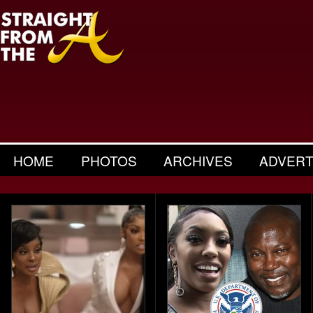
HOME
PHOTOS
ARCHIVES
ADVERT