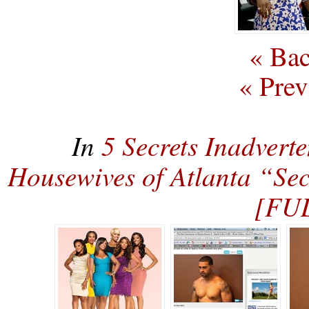
« Bac
« Prev
In
5 Secrets Inadvert
Housewives of Atlanta “Sec
[FU