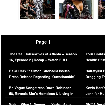
Page 1
The Real Housewives of Atlanta – Season
Your Braids
16, Episode 2 | Recap + Watch FULL
Health! Stu
Episode (VIDEO)
Concerns (
EXCLUSIVE: Simon Guobadia Issues
Hairstylist
Press Release Regarding ‘Questionable’
Dragging Te
Immigration Issue
Viral Video
En Vogue Songstress Dawn Robinson,
Kevin Hart’
58, Reveals She’s Homeless & Living in
Jennifer H
Her Car (VIDEO)
Wait… What?! Rapper Lil Yachty Says
RHOA Porsh