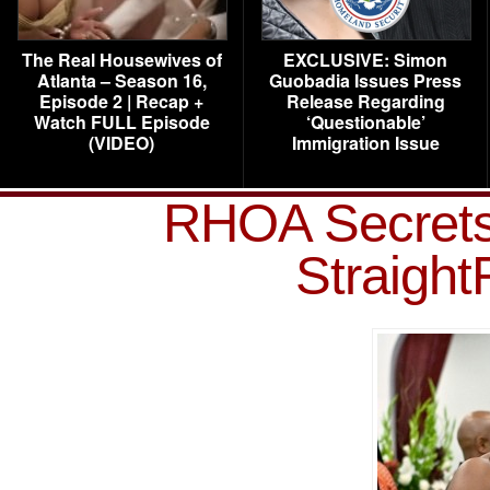
The Real Housewives of
EXCLUSIVE: Simon
Atlanta – Season 16,
Guobadia Issues Press
Episode 2 | Recap +
Release Regarding
Watch FULL Episode
‘Questionable’
(VIDEO)
Immigration Issue
RHOA Secrets
Straigh