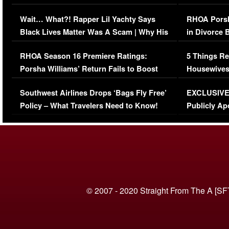
Her Car (VIDEO)
Wait… What?! Rapper Lil Yachty Says
RHOA Porsh
Black Lives Matter Was A Scam | Why His
in Divorce 
Comments Were Reckless
Million Man
RHOA Season 16 Premiere Ratings:
5 Things Re
Porsha Williams’ Return Fails to Boost
Housewives
Series-Low Viewership
Episode 1 
Southwest Airlines Drops ‘Bags Fly Free’
EXCLUSIVE |
(VIDEO)
Policy – What Travelers Need to Know!
Publicly Ap
(VIDEO)
© 2007 - 2020 Straight From The A [SF