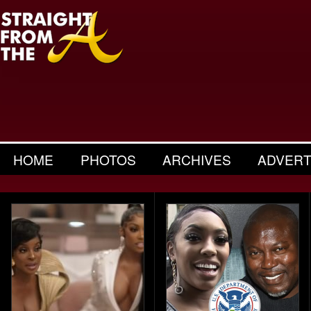
HOME
PHOTOS
ARCHIVES
ADVERT