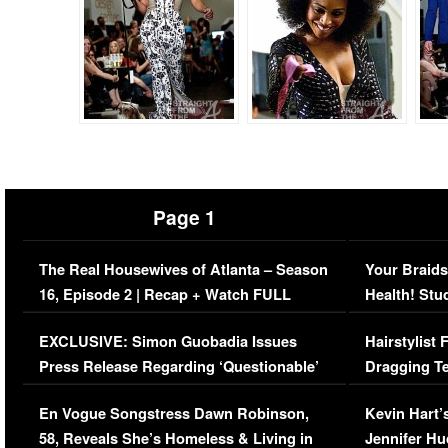
Page 1
The Real Housewives of Atlanta – Season
Your Braids
16, Episode 2 | Recap + Watch FULL
Health! Stu
Episode (VIDEO)
Concerns (
EXCLUSIVE: Simon Guobadia Issues
Hairstylist
Press Release Regarding ‘Questionable’
Dragging Te
Immigration Issue
Viral Video
En Vogue Songstress Dawn Robinson,
Kevin Hart’
58, Reveals She’s Homeless & Living in
Jennifer H