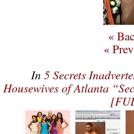
« Bac
« Prev
In
5 Secrets Inadvert
Housewives of Atlanta “Sec
[FU