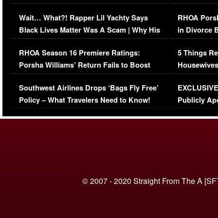
Her Car (VIDEO)
Wait… What?! Rapper Lil Yachty Says
RHOA Porsh
Black Lives Matter Was A Scam | Why His
in Divorce 
Comments Were Reckless
Million Man
RHOA Season 16 Premiere Ratings:
5 Things Re
Porsha Williams’ Return Fails to Boost
Housewives
Series-Low Viewership
Episode 1 
Southwest Airlines Drops ‘Bags Fly Free’
EXCLUSIVE |
(VIDEO)
Policy – What Travelers Need to Know!
Publicly Ap
(VIDEO)
© 2007 - 2020 Straight From The A [SF