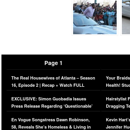
Page 1
The Real Housewives of Atlanta – Season
Your Braids
16, Episode 2 | Recap + Watch FULL
Health! Stu
Episode (VIDEO)
Concerns (
EXCLUSIVE: Simon Guobadia Issues
Hairstylist
Press Release Regarding ‘Questionable’
Dragging Te
Immigration Issue
Viral Video
En Vogue Songstress Dawn Robinson,
Kevin Hart’
58, Reveals She’s Homeless & Living in
Jennifer H