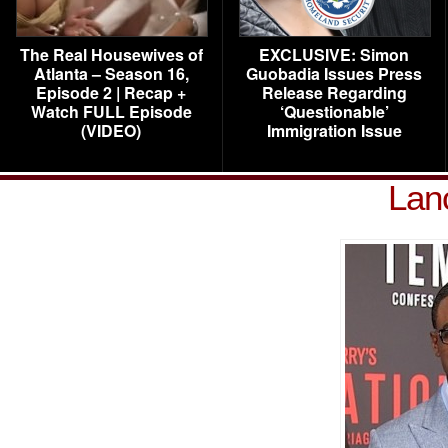
The Real Housewives of
EXCLUSIVE: Simon
Atlanta – Season 16,
Guobadia Issues Press
Episode 2 | Recap +
Release Regarding
Watch FULL Episode
‘Questionable’
(VIDEO)
Immigration Issue
Lan