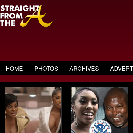
HOME
PHOTOS
ARCHIVES
ADVERT