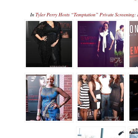
In
Tyler Perry Hosts “Temptation” Private Screenin