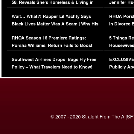
58, Reveals She’s Homeless & Living in
Jennifer H
Her Car (VIDEO)
Wait… What?! Rapper Lil Yachty Says
RHOA Porsh
Black Lives Matter Was A Scam | Why His
in Divorce 
Comments Were Reckless
Million Man
RHOA Season 16 Premiere Ratings:
5 Things Re
Porsha Williams’ Return Fails to Boost
Housewives
Series-Low Viewership
Episode 1 
Southwest Airlines Drops ‘Bags Fly Free’
EXCLUSIVE |
(VIDEO)
Policy – What Travelers Need to Know!
Publicly Ap
(VIDEO)
© 2007 - 2020 Straight From The A [SF