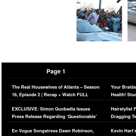
Page 1
The Real Housewives of Atlanta – Season
Your Braids
16, Episode 2 | Recap + Watch FULL
Health! Stu
Episode (VIDEO)
Concerns (
EXCLUSIVE: Simon Guobadia Issues
Hairstylist
Press Release Regarding ‘Questionable’
Dragging Te
Immigration Issue
Viral Video
En Vogue Songstress Dawn Robinson,
Kevin Hart’