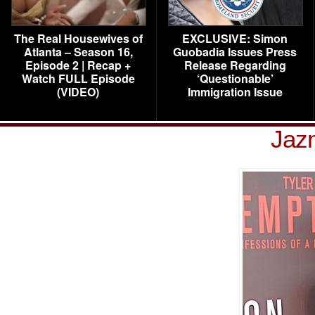
The Real Housewives of
EXCLUSIVE: Simon
Atlanta – Season 16,
Guobadia Issues Press
Episode 2 | Recap +
Release Regarding
Watch FULL Episode
‘Questionable’
(VIDEO)
Immigration Issue
Jaz