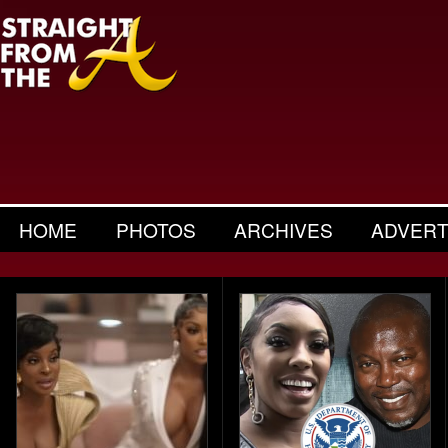
HOME
PHOTOS
ARCHIVES
ADVERT