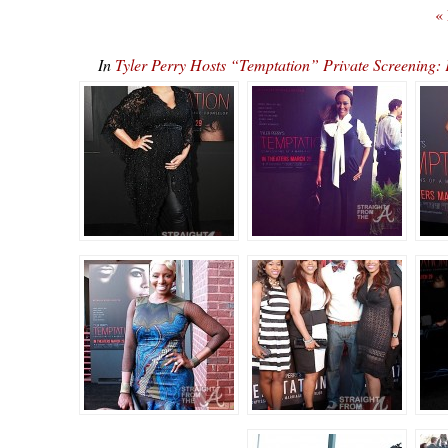
«
In
Tyler Perry Hosts “Temptation” Private Screenin