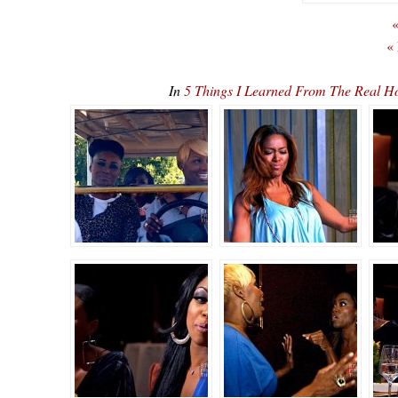
«
«
In
5 Things I Learned From The Real H