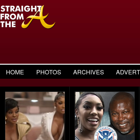
HOME
PHOTOS
ARCHIVES
ADVERT