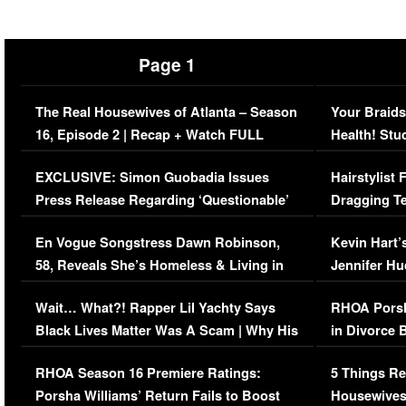
Page 1
The Real Housewives of Atlanta – Season
Your Braids
16, Episode 2 | Recap + Watch FULL
Health! Stu
Episode (VIDEO)
Concerns (
EXCLUSIVE: Simon Guobadia Issues
Hairstylist
Press Release Regarding ‘Questionable’
Dragging Te
Immigration Issue
Viral Video
En Vogue Songstress Dawn Robinson,
Kevin Hart’
58, Reveals She’s Homeless & Living in
Jennifer H
Her Car (VIDEO)
Wait… What?! Rapper Lil Yachty Says
RHOA Porsh
Black Lives Matter Was A Scam | Why His
in Divorce 
Comments Were Reckless
Million Man
RHOA Season 16 Premiere Ratings:
5 Things Re
Porsha Williams’ Return Fails to Boost
Housewives