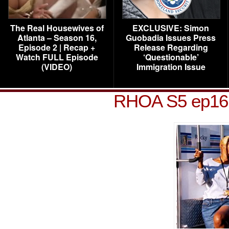
The Real Housewives of
EXCLUSIVE: Simon
Atlanta – Season 16,
Guobadia Issues Press
Episode 2 | Recap +
Release Regarding
Watch FULL Episode
‘Questionable’
(VIDEO)
Immigration Issue
RHOA S5 ep16 