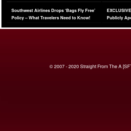
Series-Low Viewership
Episode 1 
Southwest Airlines Drops ‘Bags Fly Free’
EXCLUSIVE |
(VIDEO)
Policy – What Travelers Need to Know!
Publicly Ap
(VIDEO)
© 2007 - 2020 Straight From The A [SF