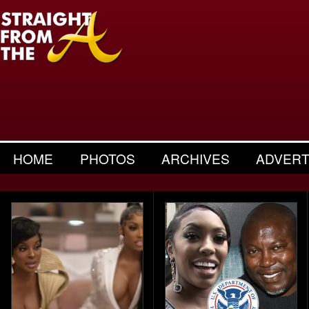
HOME
PHOTOS
ARCHIVES
ADVERT