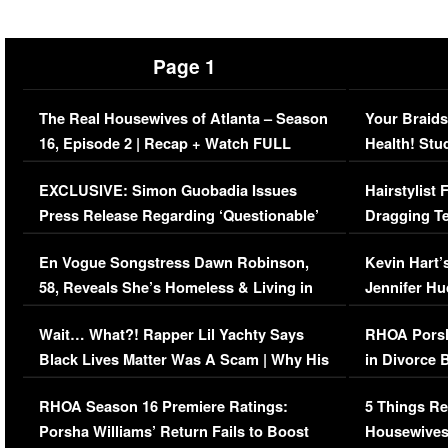
Page 1
The Real Housewives of Atlanta – Season
Your Braids
16, Episode 2 | Recap + Watch FULL
Health! Stu
Episode (VIDEO)
Concerns (
EXCLUSIVE: Simon Guobadia Issues
Hairstylist
Press Release Regarding ‘Questionable’
Dragging Te
Immigration Issue
Viral Video
En Vogue Songstress Dawn Robinson,
Kevin Hart’
58, Reveals She’s Homeless & Living in
Jennifer H
Her Car (VIDEO)
Wait… What?! Rapper Lil Yachty Says
RHOA Porsh
Black Lives Matter Was A Scam | Why His
in Divorce 
Comments Were Reckless
Million Man
RHOA Season 16 Premiere Ratings:
5 Things Re
Porsha Williams’ Return Fails to Boost
Housewives