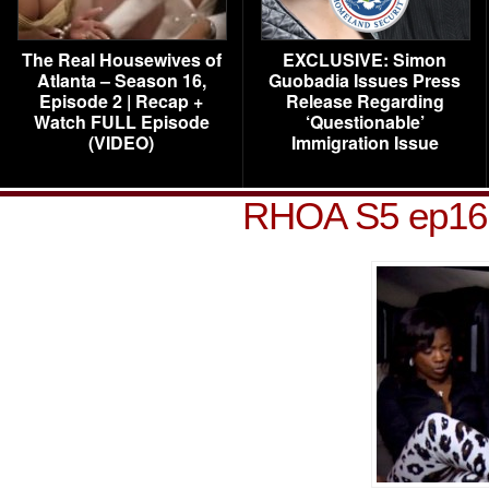
The Real Housewives of
EXCLUSIVE: Simon
Atlanta – Season 16,
Guobadia Issues Press
Episode 2 | Recap +
Release Regarding
Watch FULL Episode
‘Questionable’
(VIDEO)
Immigration Issue
RHOA S5 ep16 