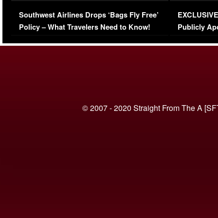
Series-Low Viewership
Episode 1 
Southwest Airlines Drops ‘Bags Fly Free’
EXCLUSIVE |
(VIDEO)
Policy – What Travelers Need to Know!
Publicly Ap
(VIDEO)
© 2007 - 2020 Straight From The A [SF