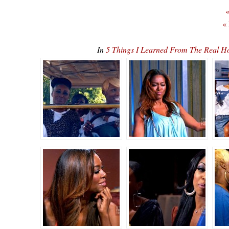
«
«
In
5 Things I Learned From The Real H