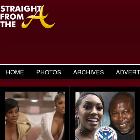
HOME
PHOTOS
ARCHIVES
ADVERT