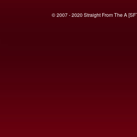
© 2007 - 2020 Straight From The A [SF