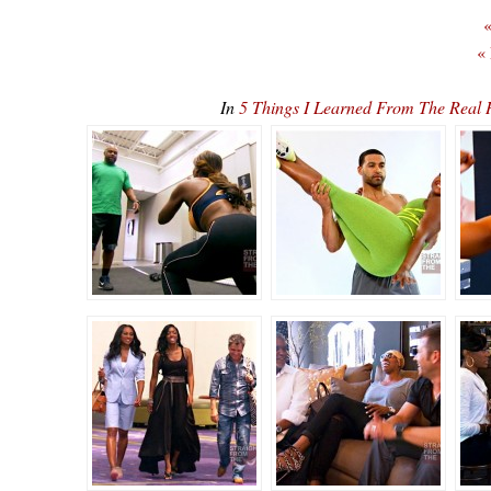
«
«
In
5 Things I Learned From The Real 