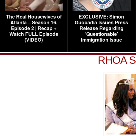
The Real Housewives of
EXCLUSIVE: Simon
Atlanta – Season 16,
Guobadia Issues Press
Episode 2 | Recap +
Release Regarding
Watch FULL Episode
‘Questionable’
(VIDEO)
Immigration Issue
RHOA S