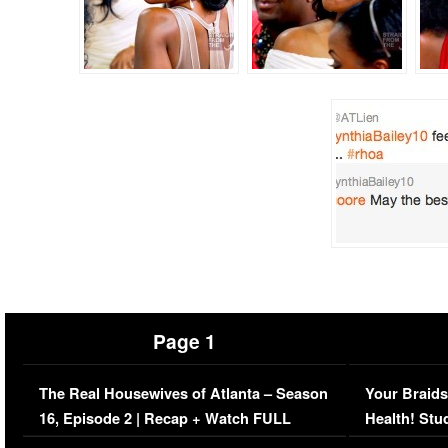
Page 1
The Real Housewives of Atlanta – Season
Your Braids
16, Episode 2 | Recap + Watch FULL
Health! Stu
Episode (VIDEO)
Concerns (