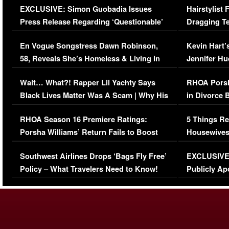
EXCLUSIVE: Simon Guobadia Issues
Hairstylist
Press Release Regarding ‘Questionable’
Dragging Te
Immigration Issue
Viral Video
En Vogue Songstress Dawn Robinson,
Kevin Hart’
58, Reveals She’s Homeless & Living in
Jennifer H
Her Car (VIDEO)
Wait… What?! Rapper Lil Yachty Says
RHOA Porsh
Black Lives Matter Was A Scam | Why His
in Divorce 
Comments Were Reckless
Million Man
RHOA Season 16 Premiere Ratings:
5 Things Re
Porsha Williams’ Return Fails to Boost
Housewives
Series-Low Viewership
Episode 1 
Southwest Airlines Drops ‘Bags Fly Free’
EXCLUSIVE |
(VIDEO)
Policy – What Travelers Need to Know!
Publicly Ap
(VIDEO)