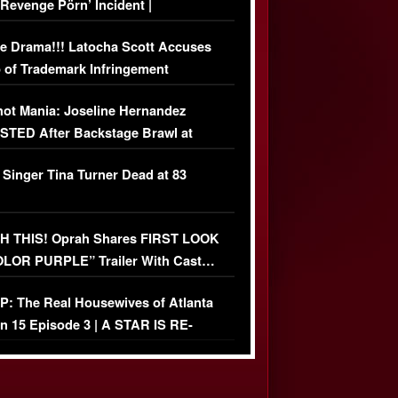
‘Revenge Pörn’ Incident |
USIVE DETAILS
e Drama!!! Latocha Scott Accuses
 of Trademark Infringement
USIVE]
ot Mania: Joseline Hernandez
TED After Backstage Brawl at
ather Fight
 Singer Tina Turner Dead at 83
 THIS! Oprah Shares FIRST LOOK
OLOR PURPLE” Trailer With Cast…
O)
: The Real Housewives of Atlanta
n 15 Episode 3 | A STAR IS RE-
+ Watch FULL Episode