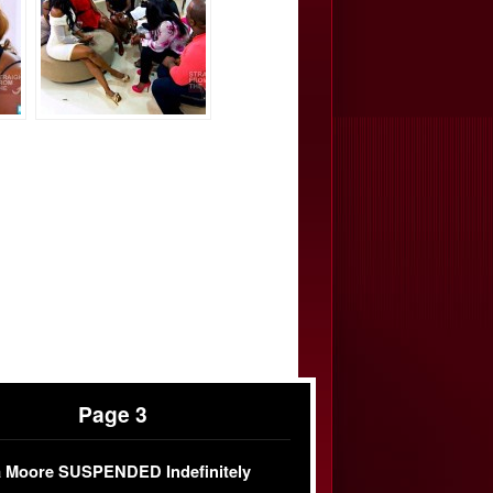
Page 3
 Moore SUSPENDED Indefinitely