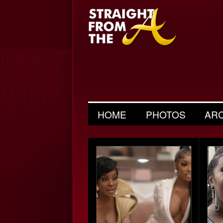
HOME
PHOTOS
AR