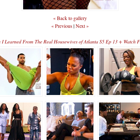
« Back to gallery
« Previous
|
Next »
s I Learned From The Real Housewives of Atlanta S5 Ep 13 + Watch 