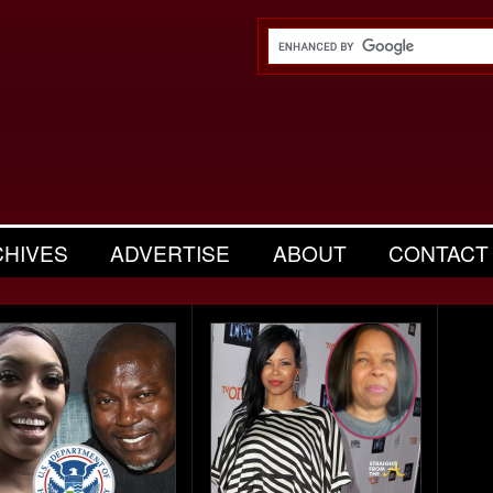
CHIVES
ADVERTISE
ABOUT
CONTACT