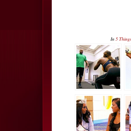
In
5 Thing