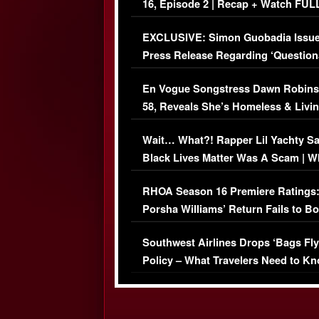
16, Episode 2 | Recap + Watch FUL
Episode (VIDEO)
EXCLUSIVE: Simon Guobadia Issu
Press Release Regarding ‘Question
Immigration Issue
En Vogue Songstress Dawn Robins
58, Reveals She’s Homeless & Livin
Her Car (VIDEO)
Wait… What?! Rapper Lil Yachty S
Black Lives Matter Was A Scam | W
Comments Were Reckless
RHOA Season 16 Premiere Ratings
Porsha Williams’ Return Fails to B
Series-Low Viewership
Southwest Airlines Drops ‘Bags Fly
Policy – What Travelers Need to Kn