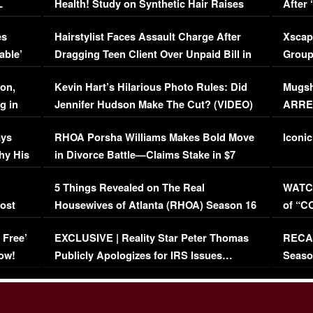
L
Health! Study on Synthetic Hair Raises
After 
Concerns (VIDEO)
EXCL
es
Hairstylist Faces Assault Charge After
Xscap
able’
Dragging Teen Client Over Unpaid Bill in
Group
Viral Video
[EXCL
on,
Kevin Hart’s Hilarious Photo Rules: Did
Mugsh
g in
Jennifer Hudson Make The Cut? (VIDEO)
ARRES
Maywe
ays
RHOA Porsha Williams Makes Bold Move
Iconic
hy His
in Divorce Battle—Claims Stake in $7
Million Mansion!
:
5 Things Revealed on The Real
WATCH
oost
Housewives of Atlanta (RHOA) Season 16
of “C
Episode 1 | WATCH FULL EPISODE
(VIDE
 Free’
EXCLUSIVE | Reality Star Peter Thomas
RECAP
(VIDEO)
ow!
Publicly Apologizes for IRS Issues…
Seaso
(VIDEO)
BORN 