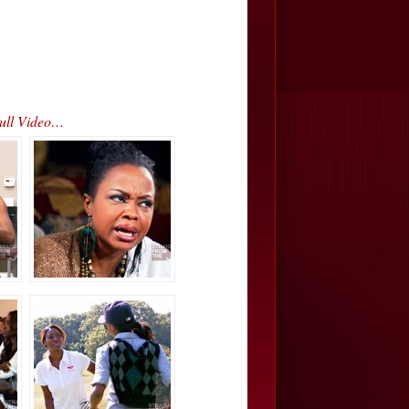
Full Video…