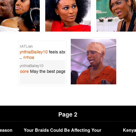
Page 2
Season
Your Braids Could Be Affecting Your
Kenya