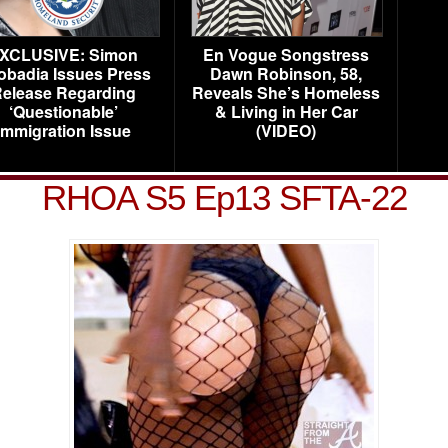
XCLUSIVE: Simon
En Vogue Songstress
obadia Issues Press
Dawn Robinson, 58,
elease Regarding
Reveals She’s Homeless
‘Questionable’
& Living in Her Car
Immigration Issue
(VIDEO)
RHOA S5 Ep13 SFTA-22