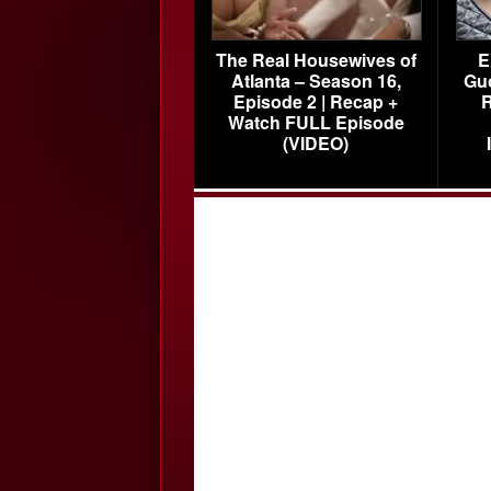
The Real Housewives of
E
Atlanta – Season 16,
Gu
Episode 2 | Recap +
R
Watch FULL Episode
(VIDEO)