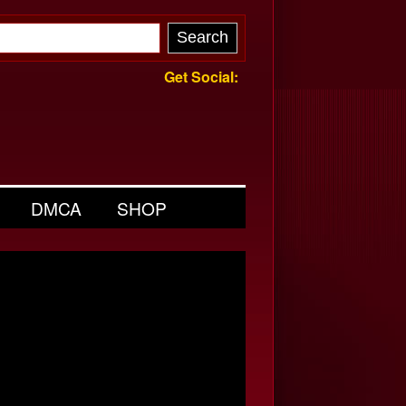
Get Social:
DMCA
SHOP