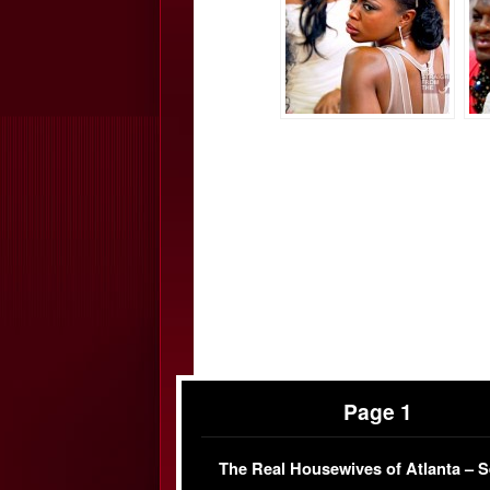
Page 1
The Real Housewives of Atlanta – 