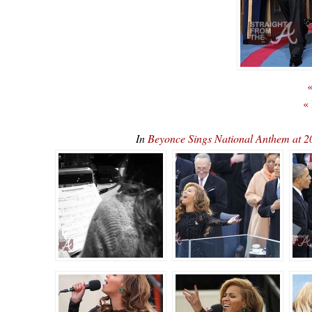
«
«
In
Beyonce Sings National Anthem at