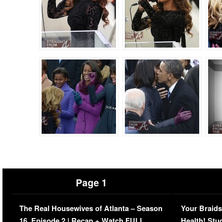
Page 1
The Real Housewives of Atlanta – Season
Your Braids
16, Episode 2 | Recap + Watch FULL
Health! Stu