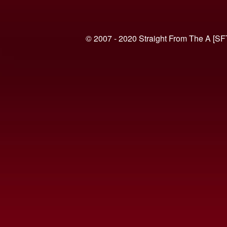
© 2007 - 2020 Straight From The A [SF