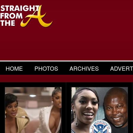
HOME
PHOTOS
ARCHIVES
ADVERT