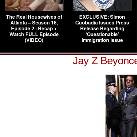
The Real Housewives of
EXCLUSIVE: Simon
Atlanta – Season 16,
Guobadia Issues Press
Episode 2 | Recap +
Release Regarding
Watch FULL Episode
‘Questionable’
(VIDEO)
Immigration Issue
Jay Z Beyonce