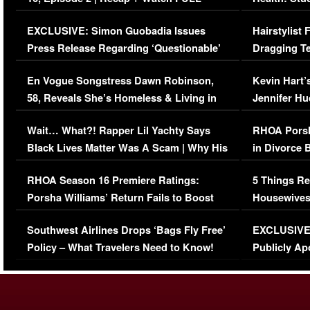
Episode (VIDEO)
Concerns (
EXCLUSIVE: Simon Guobadia Issues
Hairstylist
Press Release Regarding ‘Questionable’
Dragging Te
Immigration Issue
Viral Video
En Vogue Songstress Dawn Robinson,
Kevin Hart’
58, Reveals She’s Homeless & Living in
Jennifer H
Her Car (VIDEO)
Wait… What?! Rapper Lil Yachty Says
RHOA Porsh
Black Lives Matter Was A Scam | Why His
in Divorce 
Comments Were Reckless
Million Man
RHOA Season 16 Premiere Ratings:
5 Things Re
Porsha Williams’ Return Fails to Boost
Housewives
Series-Low Viewership
Episode 1 
Southwest Airlines Drops ‘Bags Fly Free’
EXCLUSIVE |
(VIDEO)
Policy – What Travelers Need to Know!
Publicly Ap
(VIDEO)