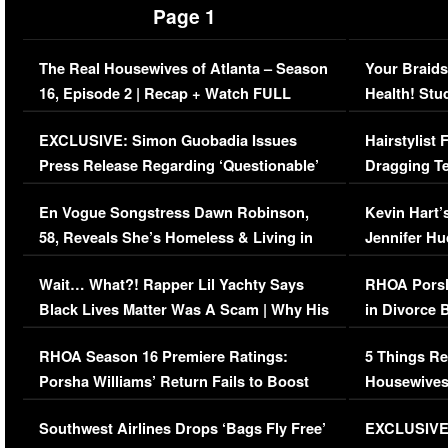
Page 1
The Real Housewives of Atlanta – Season
Your Braids
16, Episode 2 | Recap + Watch FULL
Health! Stu
Episode (VIDEO)
Concerns (
EXCLUSIVE: Simon Guobadia Issues
Hairstylist
Press Release Regarding ‘Questionable’
Dragging Te
Immigration Issue
Viral Video
En Vogue Songstress Dawn Robinson,
Kevin Hart’
58, Reveals She’s Homeless & Living in
Jennifer H
Her Car (VIDEO)
Wait… What?! Rapper Lil Yachty Says
RHOA Porsh
Black Lives Matter Was A Scam | Why His
in Divorce 
Comments Were Reckless
Million Man
RHOA Season 16 Premiere Ratings:
5 Things Re
Porsha Williams’ Return Fails to Boost
Housewives
Series-Low Viewership
Episode 1 
Southwest Airlines Drops ‘Bags Fly Free’
EXCLUSIVE |
(VIDEO)