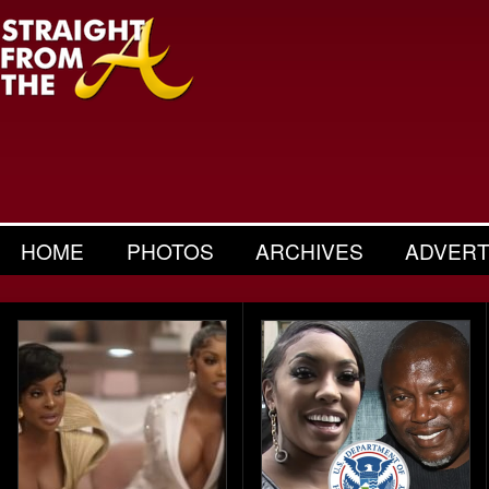
HOME
PHOTOS
ARCHIVES
ADVERT