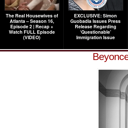
The Real Housewives of
EXCLUSIVE: Simon
Atlanta – Season 16,
Guobadia Issues Press
Episode 2 | Recap +
Release Regarding
Watch FULL Episode
‘Questionable’
(VIDEO)
Immigration Issue
Beyonce