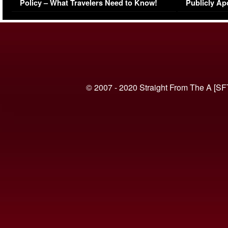
Policy – What Travelers Need to Know!
Publicly Ap
(VIDEO)
© 2007 - 2020 Straight From The A [SF