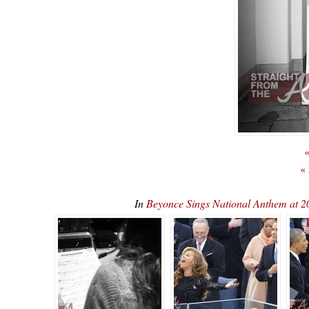
«
«
In
Beyonce Sings National Anthem at