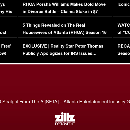
ays
RHOA Porsha Williams Makes Bold Move
Iconic
hy His
in Divorce Battle—Claims Stake in $7
Million Mansion!
:
5 Things Revealed on The Real
WATCH
oost
Housewives of Atlanta (RHOA) Season 16
of “C
Episode 1 | WATCH FULL EPISODE
(VIDE
 Free’
EXCLUSIVE | Reality Star Peter Thomas
RECAP
(VIDEO)
ow!
Publicly Apologizes for IRS Issues…
Seaso
(VIDEO)
BORN 
 Straight From The A [SFTA] – Atlanta Entertainment Industry