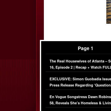
Page 1
The Real Housewives of Atlanta – 
16, Episode 2 | Recap + Watch FUL
Episode (VIDEO)
EXCLUSIVE: Simon Guobadia Issu
Press Release Regarding ‘Question
Immigration Issue
En Vogue Songstress Dawn Robins
58, Reveals She’s Homeless & Livin
Her Car (VIDEO)