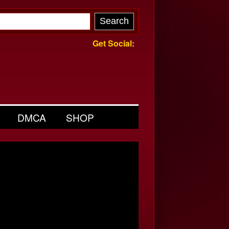
Get Social:
DMCA
SHOP