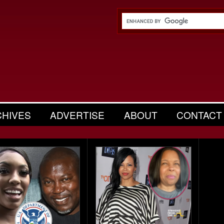
CHIVES
ADVERTISE
ABOUT
CONTACT