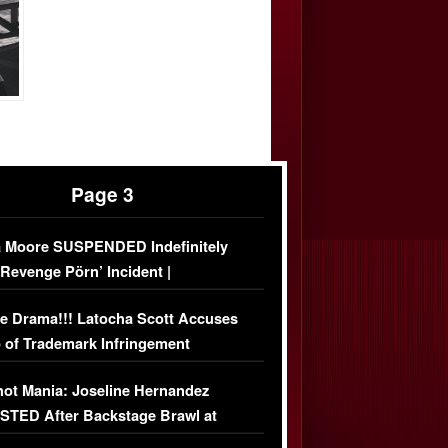
Page 3
 Moore SUSPENDED Indefinitely
‘Revenge Pörn’ Incident |
USIVE DETAILS
e Drama!!! Latocha Scott Accuses
 of Trademark Infringement
USIVE]
ot Mania: Joseline Hernandez
TED After Backstage Brawl at
ather Fight