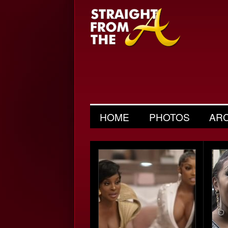
HOME
PHOTOS
AR