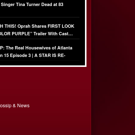
 Singer Tina Turner Dead at 83
 THIS! Oprah Shares FIRST LOOK
OLOR PURPLE” Trailer With Cast…
O)
: The Real Housewives of Atlanta
n 15 Episode 3 | A STAR IS RE-
+ Watch FULL Episode
 Gossip & News