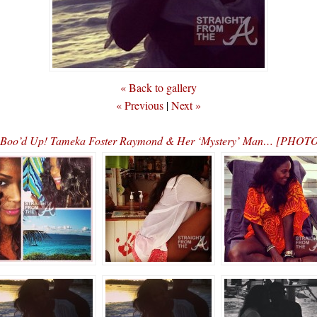
« Back to gallery
« Previous
|
Next »
Boo’d Up! Tameka Foster Raymond & Her ‘Mystery’ Man… [PHOT