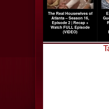
The Real Housewives of
E
Atlanta – Season 16,
Gu
Episode 2 | Recap +
R
Watch FULL Episode
(VIDEO)
T