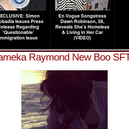
XCLUSIVE: Simon
En Vogue Songstress
obadia Issues Press
Dawn Robinson, 58,
elease Regarding
Reveals She’s Homeless
‘Questionable’
& Living in Her Car
Immigration Issue
(VIDEO)
ameka Raymond New Boo SF