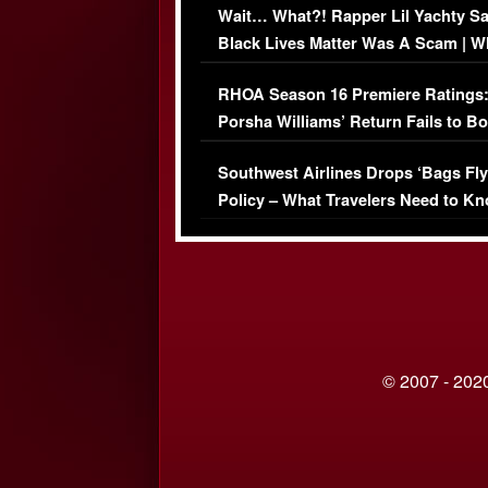
Wait… What?! Rapper Lil Yachty S
Black Lives Matter Was A Scam | W
Comments Were Reckless
RHOA Season 16 Premiere Ratings
Porsha Williams’ Return Fails to B
Series-Low Viewership
Southwest Airlines Drops ‘Bags Fly
Policy – What Travelers Need to Kn
© 2007 - 2020