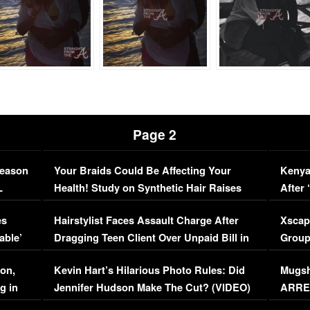
Page 2
Season
Your Braids Could Be Affecting Your
Kenya
L
Health! Study on Synthetic Hair Raises
After 
Concerns (VIDEO)
EXCL
es
Hairstylist Faces Assault Charge After
Xscap
able’
Dragging Teen Client Over Unpaid Bill in
Group
Viral Video
[EXCL
on,
Kevin Hart’s Hilarious Photo Rules: Did
Mugsh
g in
Jennifer Hudson Make The Cut? (VIDEO)
ARRES
Maywe