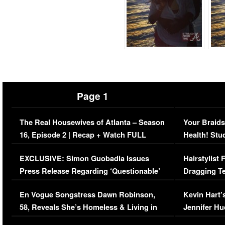
Page 1
The Real Housewives of Atlanta – Season
Your Braids
16, Episode 2 | Recap + Watch FULL
Health! Stu
Episode (VIDEO)
Concerns (
EXCLUSIVE: Simon Guobadia Issues
Hairstylist
Press Release Regarding ‘Questionable’
Dragging Te
Immigration Issue
Viral Video
En Vogue Songstress Dawn Robinson,
Kevin Hart’
58, Reveals She’s Homeless & Living in
Jennifer H
Her Car (VIDEO)