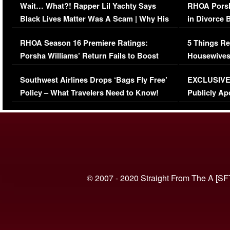
Wait… What?! Rapper Lil Yachty Says
RHOA Porsh
Black Lives Matter Was A Scam | Why His
in Divorce 
Comments Were Reckless
Million Man
RHOA Season 16 Premiere Ratings:
5 Things Re
Porsha Williams’ Return Fails to Boost
Housewives
Series-Low Viewership
Episode 1 
Southwest Airlines Drops ‘Bags Fly Free’
EXCLUSIVE |
(VIDEO)
Policy – What Travelers Need to Know!
Publicly Ap
(VIDEO)
© 2007 - 2020 Straight From The A [SF