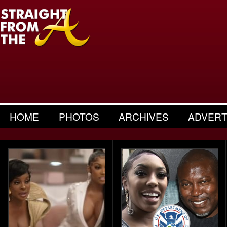
HOME
PHOTOS
ARCHIVES
ADVERT