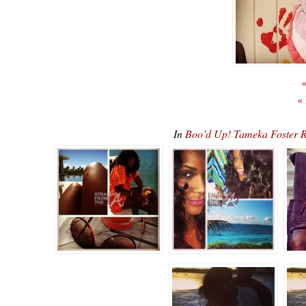
«
«
In
Boo’d Up! Tameka Foster