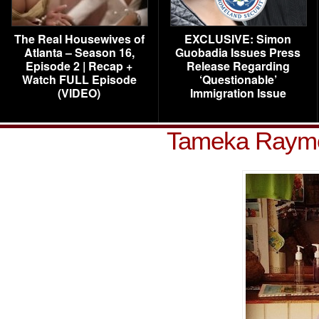
The Real Housewives of
EXCLUSIVE: Simon
Atlanta – Season 16,
Guobadia Issues Press
Episode 2 | Recap +
Release Regarding
Watch FULL Episode
‘Questionable’
(VIDEO)
Immigration Issue
Tameka Raym