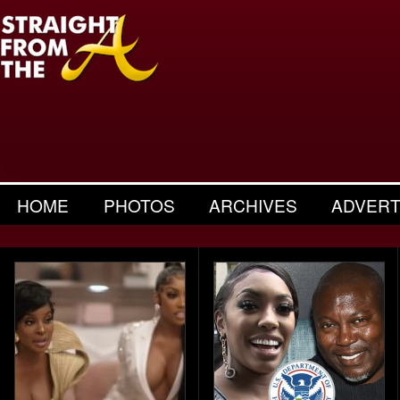
HOME
PHOTOS
ARCHIVES
ADVERT