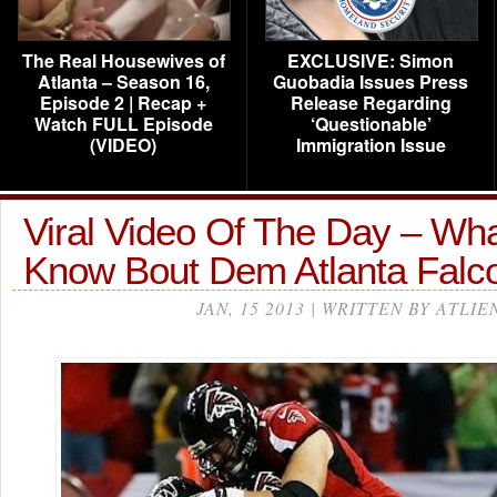
The Real Housewives of
EXCLUSIVE: Simon
Atlanta – Season 16,
Guobadia Issues Press
Episode 2 | Recap +
Release Regarding
Watch FULL Episode
‘Questionable’
(VIDEO)
Immigration Issue
Viral Video Of The Day – Wh
Know Bout Dem Atlanta Falc
JAN, 15 2013 | WRITTEN BY ATLIE