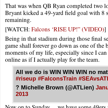
That was when QB Ryan completed two lo
Bryant kicked a 49-yard field goal with 8
remaining.
[WATCH:
Falcons ‘RISE UP!” (VIDEO)
]
Being in that stadium during those final s
game shall forever go down as one of the b
moments of my life, especially since I can
online as if I actually play for the team.
All we do is WIN WIN WIN no matt
#riseup
#FalconsTrain
#SEAvsAT
? Michelle Brown (@ATLien)
Janu
2013
Now on to Sunday… we have some 49ers t