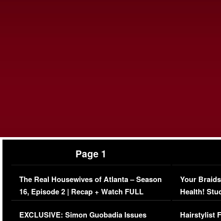
Page 1
The Real Housewives of Atlanta – Season
Your Braids
16, Episode 2 | Recap + Watch FULL
Health! Stu
Episode (VIDEO)
Concerns (
EXCLUSIVE: Simon Guobadia Issues
Hairstylist