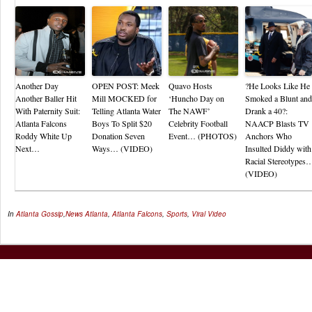
Another Day
OPEN POST: Meek
Quavo Hosts
?He Looks Like He
Another Baller Hit
Mill MOCKED for
‘Huncho Day on
Smoked a Blunt and
With Paternity Suit:
Telling Atlanta Water
The NAWF’
Drank a 40?:
Atlanta Falcons
Boys To Split $20
Celebrity Football
NAACP Blasts TV
Roddy White Up
Donation Seven
Event… (PHOTOS)
Anchors Who
Next…
Ways… (VIDEO)
Insulted Diddy with
Racial Stereotypes
(VIDEO)
In
Atlanta Gossip
,
News
Atlanta
,
Atlanta Falcons
,
Sports
,
Viral Video