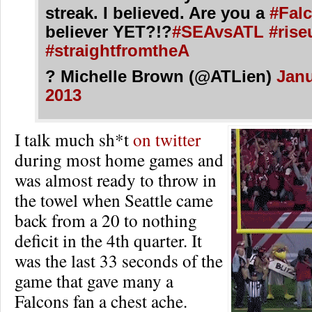
streak. I believed. Are you a
#Fal
believer YET?!?
#SEAvsATL
#rise
#straightfromtheA
? Michelle Brown (@ATLien)
Janu
2013
I talk much sh*t
on twitter
during most home games and
was almost ready to throw in
the towel when Seattle came
back from a 20 to nothing
deficit in the 4th quarter. It
was the last 33 seconds of the
game that gave many a
Falcons fan a chest ache.