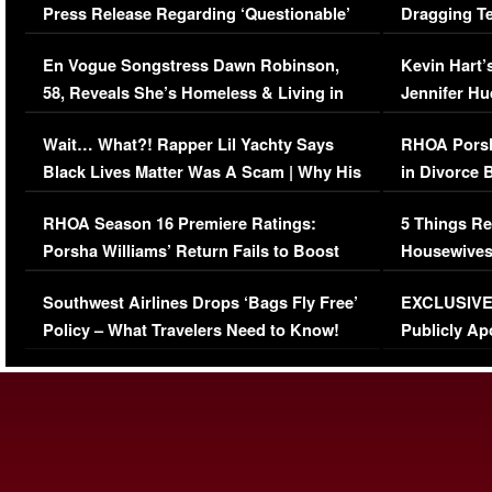
Press Release Regarding ‘Questionable’
Dragging Te
Immigration Issue
Viral Video
En Vogue Songstress Dawn Robinson,
Kevin Hart’
58, Reveals She’s Homeless & Living in
Jennifer H
Her Car (VIDEO)
Wait… What?! Rapper Lil Yachty Says
RHOA Porsh
Black Lives Matter Was A Scam | Why His
in Divorce 
Comments Were Reckless
Million Man
RHOA Season 16 Premiere Ratings:
5 Things Re
Porsha Williams’ Return Fails to Boost
Housewives
Series-Low Viewership
Episode 1 
Southwest Airlines Drops ‘Bags Fly Free’
EXCLUSIVE |
(VIDEO)
Policy – What Travelers Need to Know!
Publicly Ap
(VIDEO)