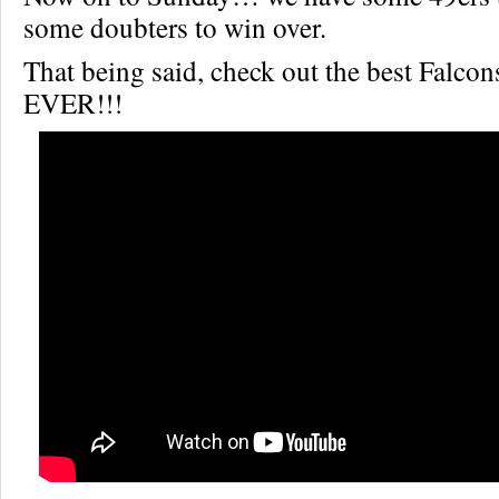
some doubters to win over.
That being said, check out the best Falcon
EVER!!!