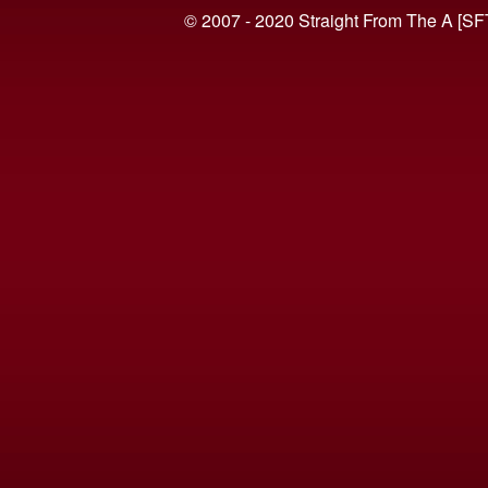
© 2007 - 2020 Straight From The A [SF