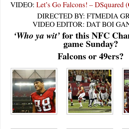
VIDEO:
Let’s Go Falcons! – DSquared (O
DIRECTED BY: FTMEDIA G
VIDEO EDITOR: DAT BOI GA
for this NFC Cha
‘Who ya wit’
game Sunday?
Falcons or 49ers?