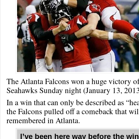
The Atlanta Falcons won a huge victory of
Seahawks Sunday night (January 13, 2013
In a win that can only be described as “he
the Falcons pulled off a comeback that wil
remembered in Atlanta.
I’ve been here way before the wi