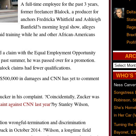
A full-time employee for the past 3 years,
former freelancer Blalock, a producer for
Delta
anchors Fredricka Whitfield and Ashleigh
Stat
Banfield?s morning legal show, alleges
Rega
aid training while he and other African-Americans
Braxt
Profil
iled a claim with the Equal Employment Opportunity
ARC
ast summer, he was passed over for a promotion.
Archives
lock claims had fewer qualifications.
WHO’S 
east $500,000 in damages and CNN has yet to comment
Ness Carver
Songstress
cker in his complaint. ?Coincidentally, Zucker was
Robinson, 5
aint against CNN last year
?by Stanley Wilson,
She’s Homel
in Her Car 
lion wrongful-termination and discrimination
Turning the
back in October 2014. ?Wilson, a longtime field
Bayonet, ES