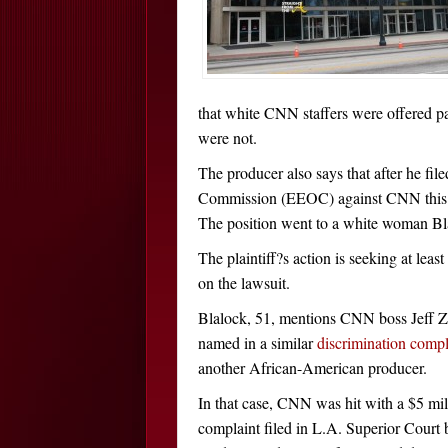
that white CNN staffers were offered p
were not.
The producer also says that after he f
Commission (EEOC) against CNN this p
The position went to a white woman Bla
The plaintiff?s action is seeking at l
on the lawsuit.
Blalock, 51, mentions CNN boss Jeff Zu
named in a similar
discrimination compl
another African-American producer.
In that case, CNN was hit with a $5 mil
complaint filed in L.A. Superior Court 