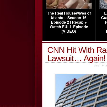
The Real Housewives of
E
Atlanta – Season 16,
Gu
Episode 2 | Recap +
R
Watch FULL Episode
(VIDEO)
CNN Hit With Rac
Lawsuit… Again!
DEC, 14 