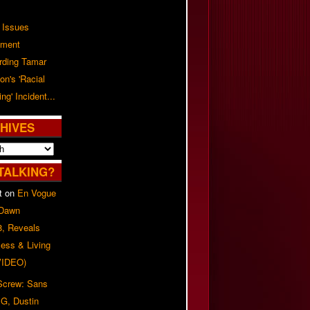
 Issues
ement
rding Tamar
on's 'Racial
ing' Incident...
HIVES
TALKING?
t
on
En Vogue
 Dawn
8, Reveals
ess & Living
(VIDEO)
 Screw: Sans
G, Dustin