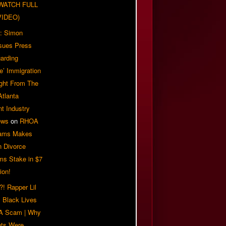
| WATCH FULL
VIDEO)
: Simon
sues Press
arding
e’ Immigration
ight From The
Atlanta
t Industry
ews
on
RHOA
iams Makes
n Divorce
ms Stake in $7
ion!
! Rapper Lil
 Black Lives
 A Scam | Why
ts Were