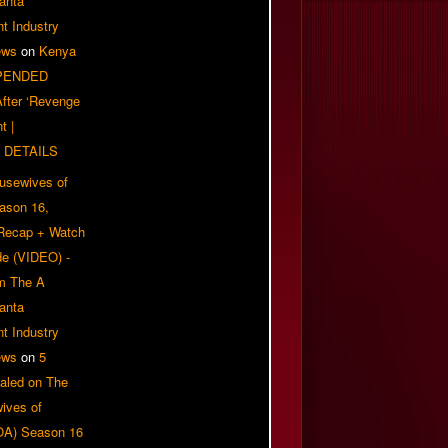
anta
t Industry
ews
on
Kenya
PENDED
 After ‘Revenge
t |
 DETAILS
usewives of
eason 16,
 Recap + Watch
e (VIDEO) -
om The A
anta
t Industry
ews
on
5
aled on The
ives of
OA) Season 16