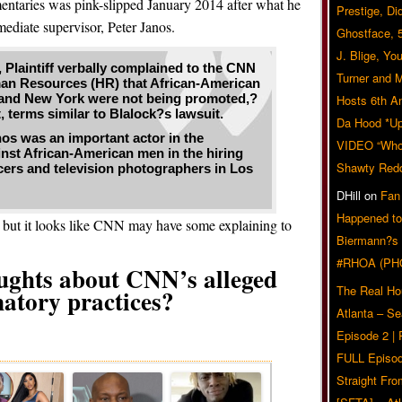
ntaries was pink-slipped January 2014 after what he
Prestige, Di
mediate supervisor, Peter Janos.
Ghostface, 
J. Blige, Yo
, Plaintiff verbally complained to the CNN
Turner and 
man Resources (HR) that African-American
, and New York were not being promoted,?
Hosts 6th A
 terms similar to Blalock?s lawsuit.
Da Hood *U
nos was an important actor in the
VIDEO “Who 
inst African-American men in the hiring
Shawty Red
cers and television photographers in Los
DHill
on
Fan
Happened to
e but it looks like CNN may have some explaining to
Biermann?s
#RHOA (PH
ughts about CNN’s alleged
The Real Ho
natory practices?
Atlanta – S
Related Posts
Episode 2 |
FULL Episod
Straight Fr