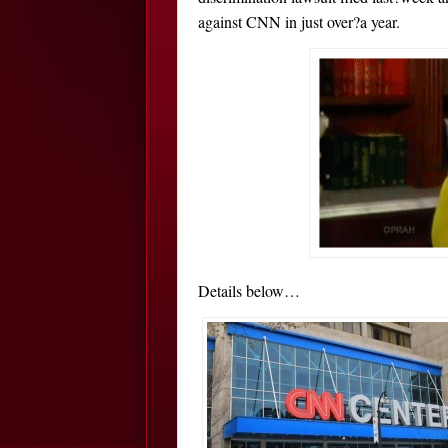
against CNN in just over?a year.
Details below…