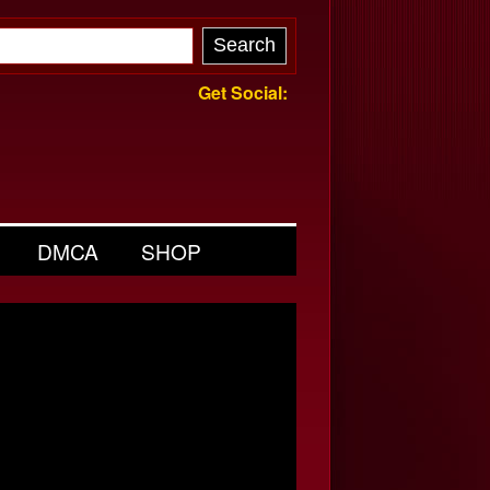
Get Social:
DMCA
SHOP