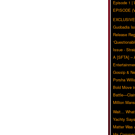
Episode 1 
EPISODE (
EXCLUSIVE
Guobadia Is
Release Reg
‘Questionabl
Issue - Stra
A [SFTA] – 
Entertainmen
Gossip & N
Porsha Will
Bold Move i
Battle—Clai
Million Mans
Wait… What?
Yachty Says
Matter Was
His Commen