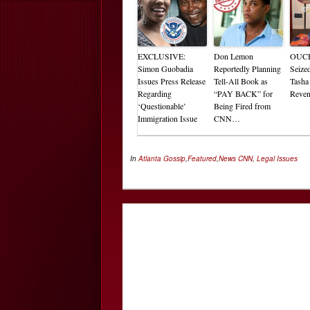
EXCLUSIVE:
Don Lemon
OUCH
Simon Guobadia
Reportedly Planning
Seize
Issues Press Release
Tell-All Book as
Tasha
Regarding
“PAY BACK” for
Reve
‘Questionable’
Being Fired from
Immigration Issue
CNN…
In
Atlanta Gossip
,
Featured
,
News
CNN
,
Legal Issues