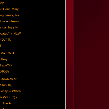
ddy,
50 Cent, Mary
ung Jeezy, Ike
More
on
Jeezy
nnual Toyz N
pdated* + NEW
Dat” ft.
d
 Mail: WTF
 Kroy
 Face???
OTOS)
usewives of
eason 16,
 Recap + Watch
e (VIDEO) -
om The A