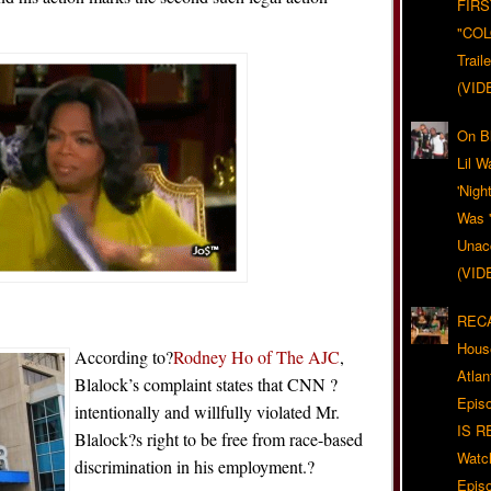
FIRS
"CO
Trail
(VID
On Bl
Lil W
'Nigh
Was '
Unacc
(VID
RECA
Hous
According to?
Rodney Ho of The AJC
,
Atla
Blalock’s complaint states that CNN ?
Epis
intentionally and willfully violated Mr.
IS R
Blalock?s right to be free from race-based
Watc
discrimination in his employment.?
Epis