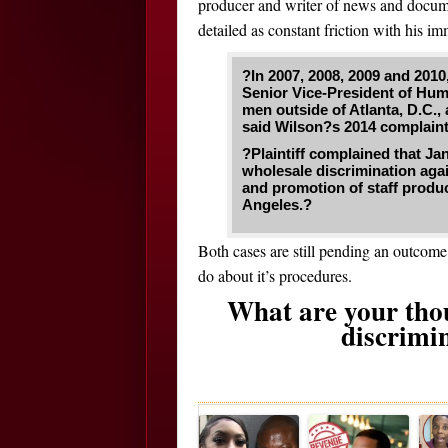
producer and writer of news and docume
detailed as constant friction with his im
?In 2007, 2008, 2009 and 2010
Senior Vice-President of Hu
men outside of Atlanta, D.C.
said Wilson?s 2014 complaint,
?Plaintiff complained that Ja
wholesale discrimination aga
and promotion of staff produ
Angeles.?
Both cases are still pending an outcom
do about it’s procedures.
What are your tho
discrimi