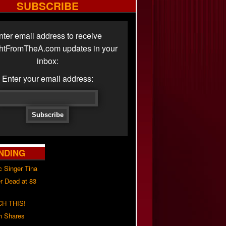
SUBSCRIBE
nter email address to receive
ghtFromTheA.com updates in your
inbox:
Enter your email address:
NDING
c Singer Tina
r Dead at 83
H THIS!
h Shares