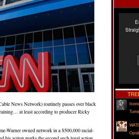
E
Strai
TRE
le News Network) routinely passes over black
Iconi
raining… at least according to producer Ricky
Turne
WATC
ime-Warner owned network in a $500,000 racial-
Opra
nd his action marks the second such legal action