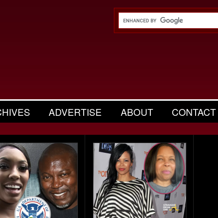
CHIVES
ADVERTISE
ABOUT
CONTACT