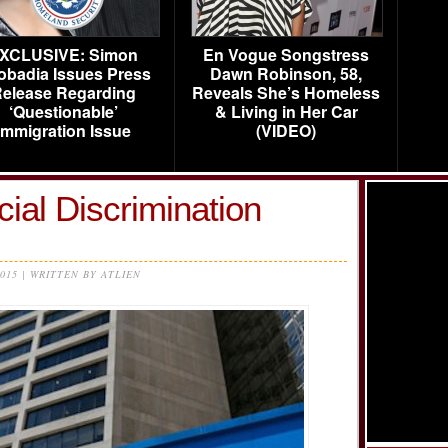
XCLUSIVE: Simon
En Vogue Songstress
obadia Issues Press
Dawn Robinson, 58,
elease Regarding
Reveals She’s Homeless
‘Questionable’
& Living in Her Car
Immigration Issue
(VIDEO)
ial Discrimination
2015 | WRITTEN BY ATLIEN