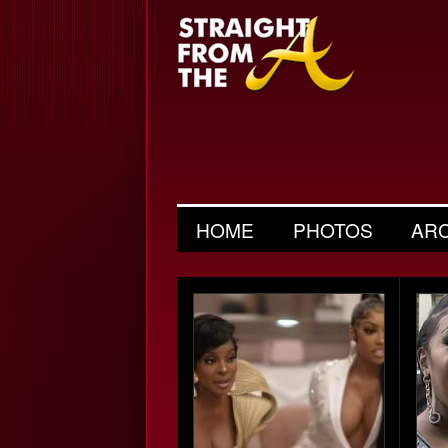
HOME
PHOTOS
AR