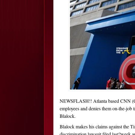
NEWSFLASH!! Atlanta based CNN (Cab
employees and denies them on-the-job t
Blalock.
Blalock makes his claims against the T
discrimination lawsuit filed last?week a