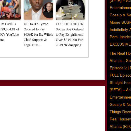
[SFTA] – Atl
Entertainmen
Gossip & N
Moore SUS
!! Cardi B
UPDATE: Tyrese
CUT THE CHECK!
d $9,304.81 of
Ordered to Pay
Soulja Boy Ordered
Indefinitely
 K’s YouTube
$636K for Ex-Wife’s
to Pay Ex-girlfriend
Pörn’ Inciden
nue
Child Support &
Over $235,000 For
EXCLUSIVE
Legal Bills…
2019 ‘Kidnapping’
The Real Ho
Atlanta – S
Episode 2 |
FULL Episod
Straight Fr
[SFTA] – Atl
Entertainmen
Gossip & N
Things Reve
Real Housew
Atlanta (RH