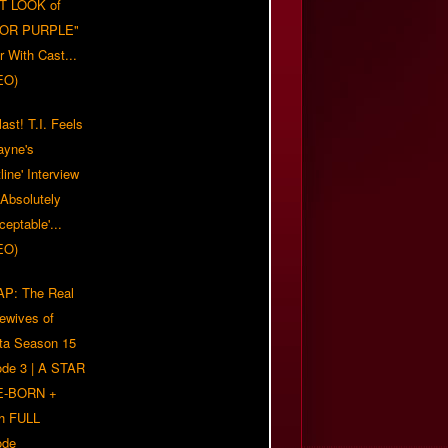
T LOOK of
LOR PURPLE"
er With Cast...
EO)
ast! T.I. Feels
ayne's
tline' Interview
Absolutely
eptable'...
EO)
P: The Real
ewives of
nta Season 15
ode 3 | A STAR
E-BORN +
h FULL
ode