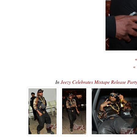
«
«
In
Jeezy Celebrates Mixtape Release Par