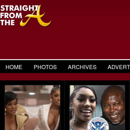
HOME
PHOTOS
ARCHIVES
ADVERT