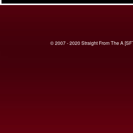
(VIDEO)
© 2007 - 2020 Straight From The A [SF