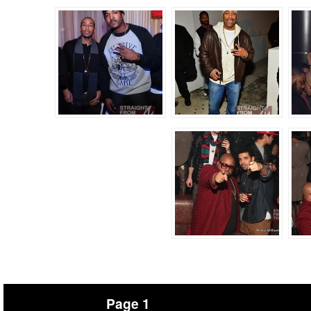
Page 1