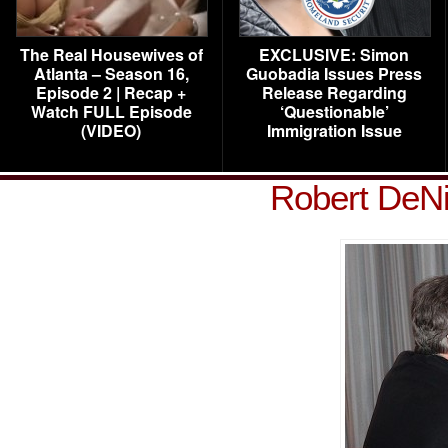
The Real Housewives of
EXCLUSIVE: Simon
Atlanta – Season 16,
Guobadia Issues Press
Episode 2 | Recap +
Release Regarding
Watch FULL Episode
‘Questionable’
(VIDEO)
Immigration Issue
Robert DeNi