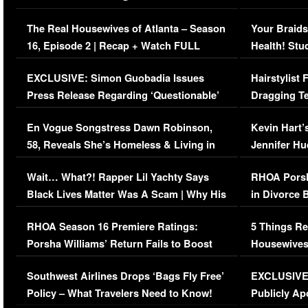
The Real Housewives of Atlanta – Season
Your Braids
16, Episode 2 | Recap + Watch FULL
Health! Stu
Episode (VIDEO)
Concerns (
EXCLUSIVE: Simon Guobadia Issues
Hairstylist
Press Release Regarding ‘Questionable’
Dragging Te
Immigration Issue
Viral Video
En Vogue Songstress Dawn Robinson,
Kevin Hart’
58, Reveals She’s Homeless & Living in
Jennifer H
Her Car (VIDEO)
Wait… What?! Rapper Lil Yachty Says
RHOA Porsh
Black Lives Matter Was A Scam | Why His
in Divorce 
Comments Were Reckless
Million Man
RHOA Season 16 Premiere Ratings:
5 Things Re
Porsha Williams’ Return Fails to Boost
Housewives
Series-Low Viewership
Episode 1 
Southwest Airlines Drops ‘Bags Fly Free’
EXCLUSIVE |
(VIDEO)
Policy – What Travelers Need to Know!
Publicly Ap