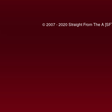
© 2007 - 2020 Straight From The A [SF