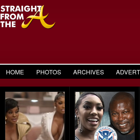
HOME
PHOTOS
ARCHIVES
ADVERT