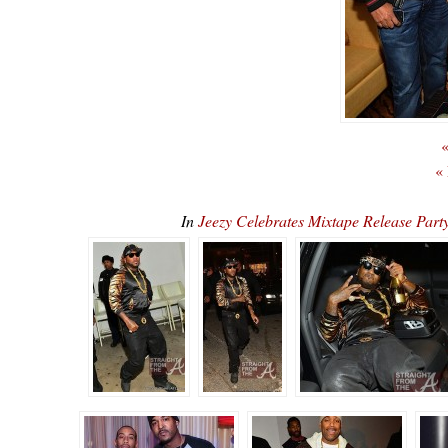
«
«
In
Jeezy Celebrates Mixtape Release Par