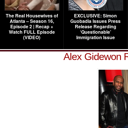
The Real Housewives of
EXCLUSIVE: Simon
Atlanta – Season 16,
Guobadia Issues Press
Episode 2 | Recap +
Release Regarding
Watch FULL Episode
‘Questionable’
(VIDEO)
Immigration Issue
Alex Gidewon R