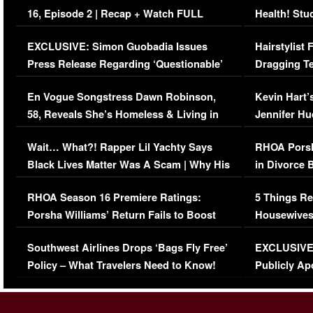
16, Episode 2 | Recap + Watch FULL
Health! Stu
Episode (VIDEO)
Concerns (
EXCLUSIVE: Simon Guobadia Issues
Hairstylist
Press Release Regarding ‘Questionable’
Dragging Te
Immigration Issue
Viral Video
En Vogue Songstress Dawn Robinson,
Kevin Hart’
58, Reveals She’s Homeless & Living in
Jennifer H
Her Car (VIDEO)
Wait… What?! Rapper Lil Yachty Says
RHOA Porsh
Black Lives Matter Was A Scam | Why His
in Divorce 
Comments Were Reckless
Million Man
RHOA Season 16 Premiere Ratings:
5 Things Re
Porsha Williams’ Return Fails to Boost
Housewives
Series-Low Viewership
Episode 1 
Southwest Airlines Drops ‘Bags Fly Free’
EXCLUSIVE |
(VIDEO)
Policy – What Travelers Need to Know!
Publicly Ap
(VIDEO)