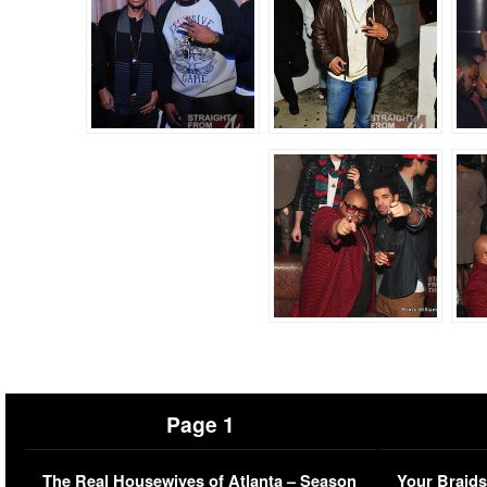
Page 1
The Real Housewives of Atlanta – Season
Your Braids