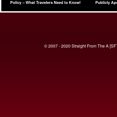
Policy – What Travelers Need to Know!
Publicly Ap
(VIDEO)
© 2007 - 2020 Straight From The A [SF