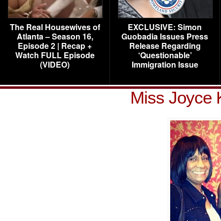
The Real Housewives of
EXCLUSIVE: Simon
Atlanta – Season 16,
Guobadia Issues Press
Episode 2 | Recap +
Release Regarding
Watch FULL Episode
‘Questionable’
(VIDEO)
Immigration Issue
Miss Joyce 