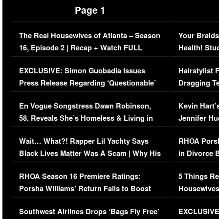
Page 1
The Real Housewives of Atlanta – Season
Your Braids
16, Episode 2 | Recap + Watch FULL
Health! Stu
Episode (VIDEO)
Concerns (
EXCLUSIVE: Simon Guobadia Issues
Hairstylist
Press Release Regarding ‘Questionable’
Dragging Te
Immigration Issue
Viral Video
En Vogue Songstress Dawn Robinson,
Kevin Hart’
58, Reveals She’s Homeless & Living in
Jennifer H
Her Car (VIDEO)
Wait… What?! Rapper Lil Yachty Says
RHOA Porsh
Black Lives Matter Was A Scam | Why His
in Divorce 
Comments Were Reckless
Million Man
RHOA Season 16 Premiere Ratings:
5 Things Re
Porsha Williams’ Return Fails to Boost
Housewives
Series-Low Viewership
Episode 1 
Southwest Airlines Drops ‘Bags Fly Free’
EXCLUSIVE |
(VIDEO)