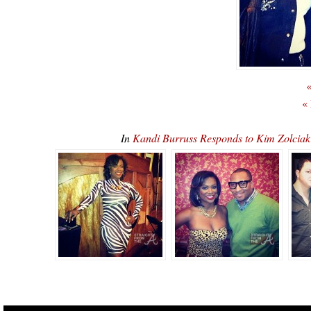
«
«
In
Kandi Burruss Responds to Kim Zolciak