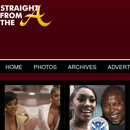
HOME
PHOTOS
ARCHIVES
ADVERT