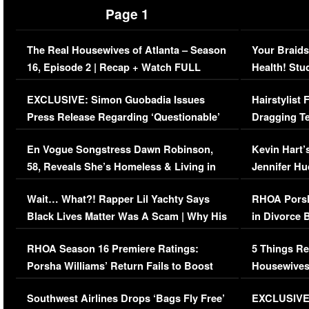
Page 1
The Real Housewives of Atlanta – Season
Your Braids
16, Episode 2 | Recap + Watch FULL
Health! Stu
Episode (VIDEO)
Concerns (
EXCLUSIVE: Simon Guobadia Issues
Hairstylist
Press Release Regarding ‘Questionable’
Dragging Te
Immigration Issue
Viral Video
En Vogue Songstress Dawn Robinson,
Kevin Hart’
58, Reveals She’s Homeless & Living in
Jennifer H
Her Car (VIDEO)
Wait… What?! Rapper Lil Yachty Says
RHOA Porsh
Black Lives Matter Was A Scam | Why His
in Divorce 
Comments Were Reckless
Million Man
RHOA Season 16 Premiere Ratings:
5 Things Re
Porsha Williams’ Return Fails to Boost
Housewives
Series-Low Viewership
Episode 1 
Southwest Airlines Drops ‘Bags Fly Free’
EXCLUSIVE |
(VIDEO)