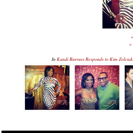
«
«
In
Kandi Burruss Responds to Kim Zolciak