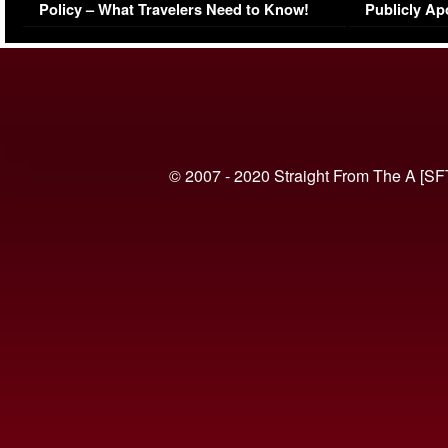
Policy – What Travelers Need to Know!
Publicly Ap
(VIDEO)
© 2007 - 2020 Straight From The A [SF