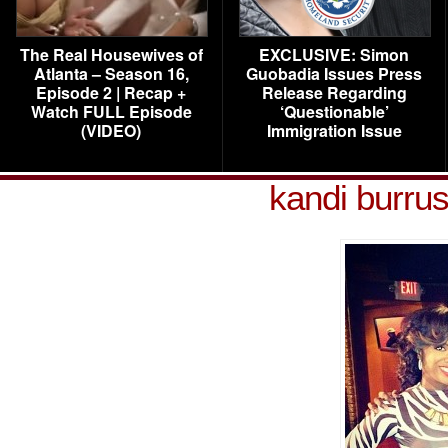
The Real Housewives of
EXCLUSIVE: Simon
Atlanta – Season 16,
Guobadia Issues Press
Episode 2 | Recap +
Release Regarding
Watch FULL Episode
‘Questionable’
(VIDEO)
Immigration Issue
kandi burrus