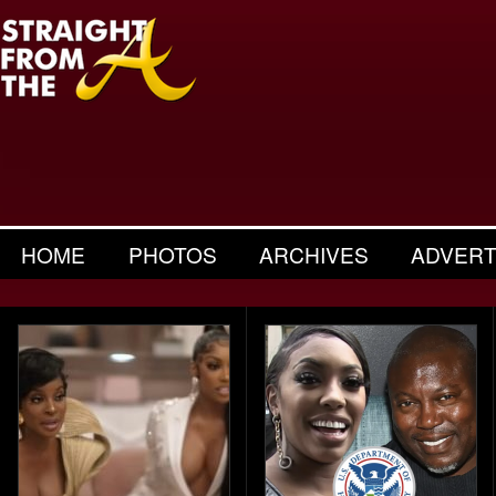
HOME
PHOTOS
ARCHIVES
ADVERT