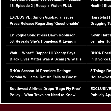
16, Episode 2 | Recap + Watch FULL
Health! Stu
Episode (VIDEO)
Concerns (
EXCLUSIVE: Simon Guobadia Issues
Hairstylist
Press Release Regarding ‘Questionable’
Dragging Te
Immigration Issue
Viral Video
En Vogue Songstress Dawn Robinson,
Kevin Hart’
58, Reveals She’s Homeless & Living in
Jennifer H
Her Car (VIDEO)
Wait… What?! Rapper Lil Yachty Says
RHOA Porsh
Black Lives Matter Was A Scam | Why His
in Divorce 
Comments Were Reckless
Million Man
RHOA Season 16 Premiere Ratings:
5 Things Re
Porsha Williams’ Return Fails to Boost
Housewives
Series-Low Viewership
Episode 1 
Southwest Airlines Drops ‘Bags Fly Free’
EXCLUSIVE |
(VIDEO)
Policy – What Travelers Need to Know!
Publicly Ap
(VIDEO)