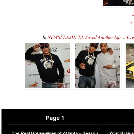
«
«
In
NEWSFLASH! T.I. Saved Another Life… Creed
Page 1
The Real Housewives of Atlanta – Season
Your Braids