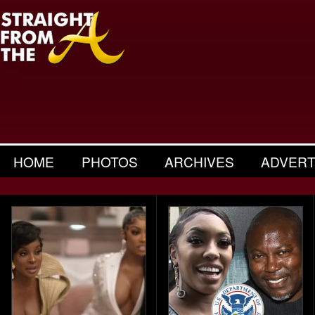
HOME
PHOTOS
ARCHIVES
ADVERT