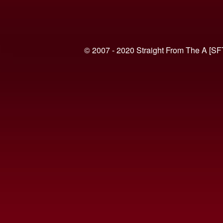
© 2007 - 2020 Straight From The A [SF