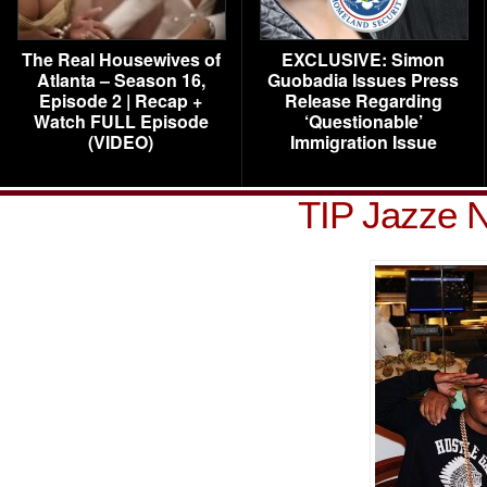
The Real Housewives of
EXCLUSIVE: Simon
Atlanta – Season 16,
Guobadia Issues Press
Episode 2 | Recap +
Release Regarding
Watch FULL Episode
‘Questionable’
(VIDEO)
Immigration Issue
TIP Jazze N