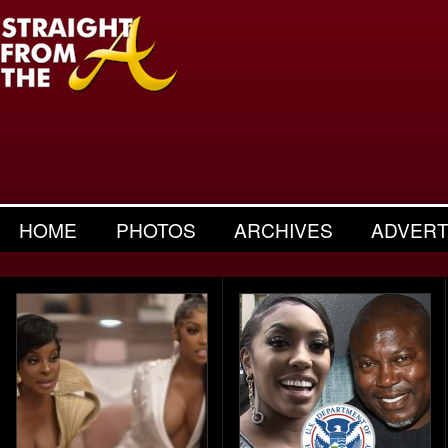
HOME
PHOTOS
ARCHIVES
ADVERT