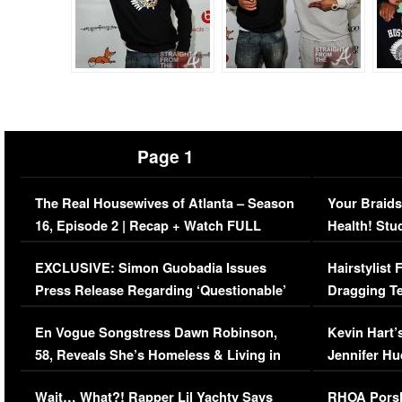
Page 1
The Real Housewives of Atlanta – Season
Your Braids
16, Episode 2 | Recap + Watch FULL
Health! Stu
Episode (VIDEO)
Concerns (
EXCLUSIVE: Simon Guobadia Issues
Hairstylist
Press Release Regarding ‘Questionable’
Dragging Te
Immigration Issue
Viral Video
En Vogue Songstress Dawn Robinson,
Kevin Hart’
58, Reveals She’s Homeless & Living in
Jennifer H
Her Car (VIDEO)
Wait… What?! Rapper Lil Yachty Says
RHOA Porsh