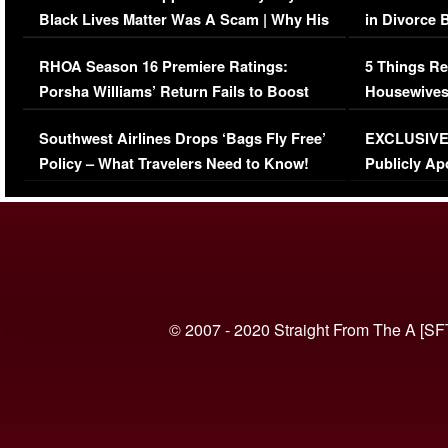
Black Lives Matter Was A Scam | Why His
in Divorce 
Comments Were Reckless
Million Man
RHOA Season 16 Premiere Ratings:
5 Things Re
Porsha Williams’ Return Fails to Boost
Housewives
Series-Low Viewership
Episode 1 
Southwest Airlines Drops ‘Bags Fly Free’
EXCLUSIVE |
(VIDEO)
Policy – What Travelers Need to Know!
Publicly Ap
(VIDEO)
© 2007 - 2020 Straight From The A [SF