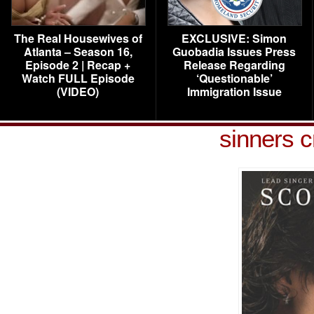
The Real Housewives of
EXCLUSIVE: Simon
Atlanta – Season 16,
Guobadia Issues Press
Episode 2 | Recap +
Release Regarding
Watch FULL Episode
‘Questionable’
(VIDEO)
Immigration Issue
sinners c