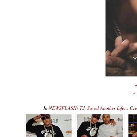
«
«
In
NEWSFLASH! T.I. Saved Another Life… Creed