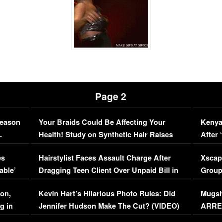
Page 2
Season
Your Braids Could Be Affecting Your
Kenya
L
Health! Study on Synthetic Hair Raises
After 
Concerns (VIDEO)
EXCL
es
Hairstylist Faces Assault Charge After
Xscap
able’
Dragging Teen Client Over Unpaid Bill in
Group
Viral Video
[EXCL
on,
Kevin Hart’s Hilarious Photo Rules: Did
Mugsh
g in
Jennifer Hudson Make The Cut? (VIDEO)
ARRES
Maywe