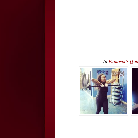
In
Fantasia’s Qui