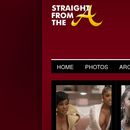
HOME
PHOTOS
AR