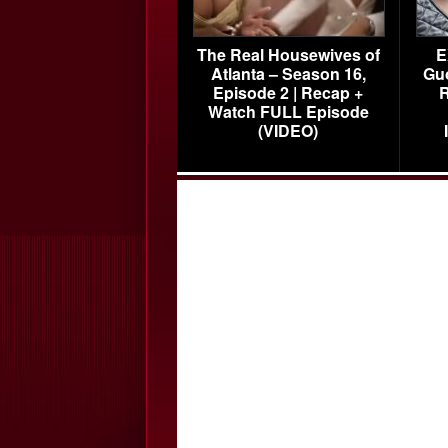
The Real Housewives of
E
Atlanta – Season 16,
Gu
Episode 2 | Recap +
R
Watch FULL Episode
(VIDEO)