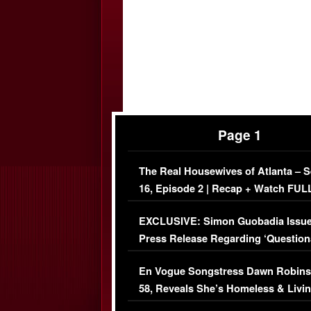
Page 1
The Real Housewives of Atlanta – 
16, Episode 2 | Recap + Watch FUL
Episode (VIDEO)
EXCLUSIVE: Simon Guobadia Issu
Press Release Regarding ‘Question
Immigration Issue
En Vogue Songstress Dawn Robins
58, Reveals She’s Homeless & Livin
Her Car (VIDEO)