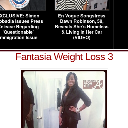
XCLUSIVE: Simon
En Vogue Songstress
obadia Issues Press
Dawn Robinson, 58,
elease Regarding
Reveals She’s Homeless
‘Questionable’
& Living in Her Car
Immigration Issue
(VIDEO)
Fantasia Weight Loss 3