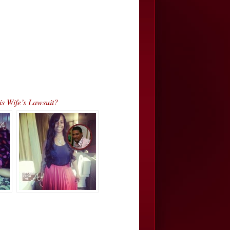
s Wife’s Lawsuit?