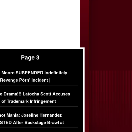
Page 3
 Moore SUSPENDED Indefinitely
‘Revenge Pörn’ Incident |
USIVE DETAILS
e Drama!!! Latocha Scott Accuses
 of Trademark Infringement
USIVE]
ot Mania: Joseline Hernandez
TED After Backstage Brawl at
ather Fight