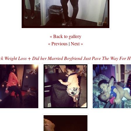
« Back to gallery
« Previous
|
Next »
ck Weight Loss + Did her Married Boyfriend Just Pave The Way For Hi