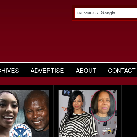
CHIVES
ADVERTISE
ABOUT
CONTACT