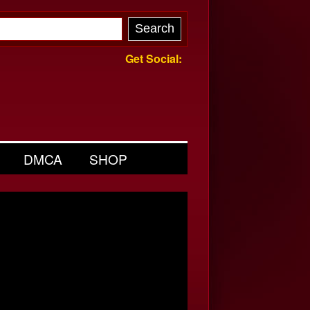
Get Social:
DMCA
SHOP