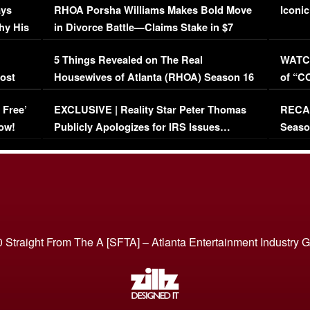
ays
RHOA Porsha Williams Makes Bold Move
Iconic
hy His
in Divorce Battle—Claims Stake in $7
Million Mansion!
:
5 Things Revealed on The Real
WATCH
oost
Housewives of Atlanta (RHOA) Season 16
of “C
Episode 1 | WATCH FULL EPISODE
(VIDE
 Free’
EXCLUSIVE | Reality Star Peter Thomas
RECAP
(VIDEO)
ow!
Publicly Apologizes for IRS Issues…
Seaso
(VIDEO)
BORN 
 Straight From The A [SFTA] – Atlanta Entertainment Industry