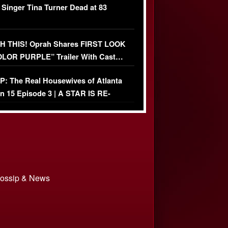
 Singer Tina Turner Dead at 83
 THIS! Oprah Shares FIRST LOOK
OLOR PURPLE” Trailer With Cast…
O)
: The Real Housewives of Atlanta
n 15 Episode 3 | A STAR IS RE-
+ Watch FULL Episode
 Gossip & News