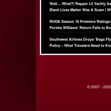
Wait… What?! Rapper Lil Yachty S
Black Lives Matter Was A Scam | W
Comments Were Reckless
RHOA Season 16 Premiere Ratings
Porsha Williams’ Return Fails to B
Series-Low Viewership
Southwest Airlines Drops ‘Bags Fly
Policy – What Travelers Need to Kn
© 2007 - 2020