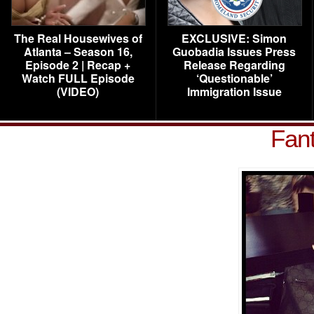
The Real Housewives of
EXCLUSIVE: Simon
Atlanta – Season 16,
Guobadia Issues Press
Episode 2 | Recap +
Release Regarding
Watch FULL Episode
‘Questionable’
(VIDEO)
Immigration Issue
Fan