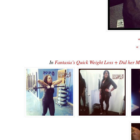
«
«
In
Fantasia’s Quick Weight Loss + Did her M