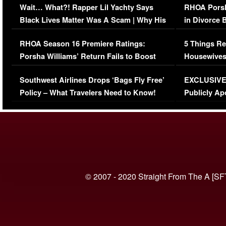
Wait… What?! Rapper Lil Yachty Says
RHOA Porsh
Black Lives Matter Was A Scam | Why His
in Divorce 
Comments Were Reckless
Million Man
RHOA Season 16 Premiere Ratings:
5 Things Re
Porsha Williams’ Return Fails to Boost
Housewives
Series-Low Viewership
Episode 1 
Southwest Airlines Drops ‘Bags Fly Free’
EXCLUSIVE |
(VIDEO)
Policy – What Travelers Need to Know!
Publicly Ap
(VIDEO)
© 2007 - 2020 Straight From The A [SF