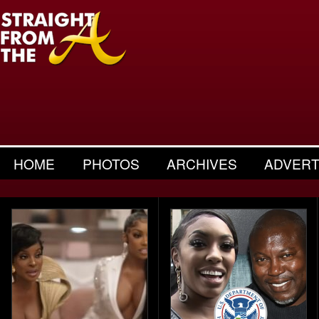
HOME
PHOTOS
ARCHIVES
ADVERT