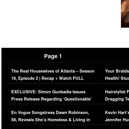
Page 1
The Real Housewives of Atlanta – Season
Your Braids
16, Episode 2 | Recap + Watch FULL
Health! Stu
Episode (VIDEO)
Concerns (
EXCLUSIVE: Simon Guobadia Issues
Hairstylist
Press Release Regarding ‘Questionable’
Dragging Te
Immigration Issue
Viral Video
En Vogue Songstress Dawn Robinson,
Kevin Hart’
58, Reveals She’s Homeless & Living in
Jennifer H
Her Car (VIDEO)