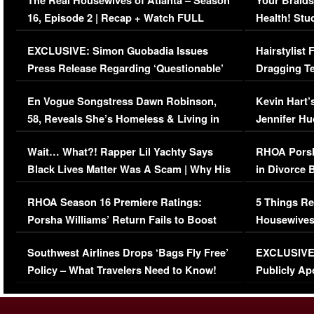
The Real Housewives of Atlanta – Season
Your Braids
16, Episode 2 | Recap + Watch FULL
Health! Stu
Episode (VIDEO)
Concerns (
EXCLUSIVE: Simon Guobadia Issues
Hairstylist
Press Release Regarding ‘Questionable’
Dragging Te
Immigration Issue
Viral Video
En Vogue Songstress Dawn Robinson,
Kevin Hart’
58, Reveals She’s Homeless & Living in
Jennifer H
Her Car (VIDEO)
Wait… What?! Rapper Lil Yachty Says
RHOA Porsh
Black Lives Matter Was A Scam | Why His
in Divorce 
Comments Were Reckless
Million Man
RHOA Season 16 Premiere Ratings:
5 Things Re
Porsha Williams’ Return Fails to Boost
Housewives
Series-Low Viewership
Episode 1 
Southwest Airlines Drops ‘Bags Fly Free’
EXCLUSIVE |
(VIDEO)
Policy – What Travelers Need to Know!
Publicly Ap
(VIDEO)