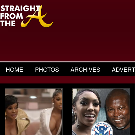
HOME
PHOTOS
ARCHIVES
ADVERT