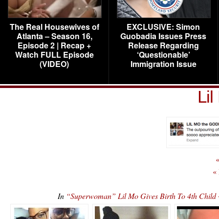
The Real Housewives of
EXCLUSIVE: Simon
Atlanta – Season 16,
Guobadia Issues Press
Episode 2 | Recap +
Release Regarding
Watch FULL Episode
‘Questionable’
(VIDEO)
Immigration Issue
Li
«
«
In
“Superwoman” Lil Mo Gives Birth To 4th Chil