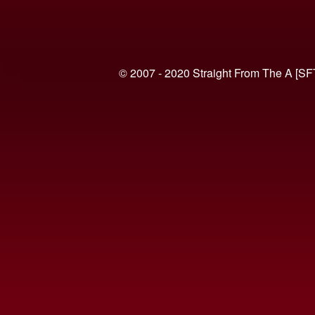
© 2007 - 2020 Straight From The A [SF