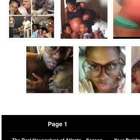
Page 1