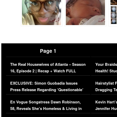
Page 1
The Real Housewives of Atlanta – Season
Your Braids
16, Episode 2 | Recap + Watch FULL
Health! Stu
Episode (VIDEO)
Concerns (
EXCLUSIVE: Simon Guobadia Issues
Hairstylist
Press Release Regarding ‘Questionable’
Dragging Te
Immigration Issue
Viral Video
En Vogue Songstress Dawn Robinson,
Kevin Hart’
58, Reveals She’s Homeless & Living in
Jennifer H
Her Car (VIDEO)