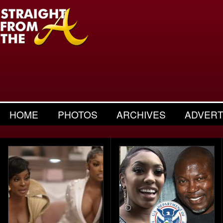
HOME
PHOTOS
ARCHIVES
ADVERT