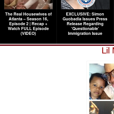
The Real Housewives of
EXCLUSIVE: Simon
Atlanta – Season 16,
Guobadia Issues Press
Episode 2 | Recap +
Release Regarding
Watch FULL Episode
‘Questionable’
(VIDEO)
Immigration Issue
Lil