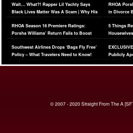
Wait… What?! Rapper Lil Yachty Says
RHOA Porsh
Black Lives Matter Was A Scam | Why His
in Divorce 
Comments Were Reckless
Million Man
RHOA Season 16 Premiere Ratings:
5 Things Re
Porsha Williams’ Return Fails to Boost
Housewives
Series-Low Viewership
Episode 1 
Southwest Airlines Drops ‘Bags Fly Free’
EXCLUSIVE |
(VIDEO)
Policy – What Travelers Need to Know!
Publicly Ap
(VIDEO)
© 2007 - 2020 Straight From The A [SF