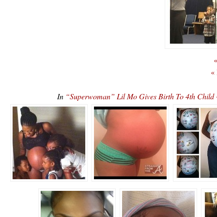
«
«
In
“Superwoman” Lil Mo Gives Birth To 4th Chil